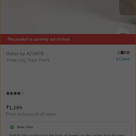
This product is currently out of stock.
SIZE
Outryt by AZORTE
4 Colors
Wide-Leg Track Pants
Current Offer Price:
Actual Price:
₹
1,299
Price inclusive of all taxes
Bank Offer
Flat Rs150 cashback in the form of Jewels on the Jupiter App for new