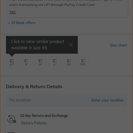
users transacting via UPI through RuPay Credit Card
T&C
+ 19 Bank offers
Click to view similar product
Select Size
Size chart
available in size
XS
XS
S
M
L
XL
XXL
Delivery & Return Details
No location
Enter your location
10 day Return and Exchange
Return Policies