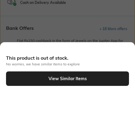
Cash on Delivery Available
Bank Offers
+ 18 More offers
Flat Rs150 cashback in the form of Jewels on the Jupiter App for
new users transacting via UPI through RuPay Credit Card
T&C Apply
This product is out of stock.
Flat Rs15 cashback in the form of Jewels on the Jupiter App for
No worries, we have similar items to explore
new users transacting via Jupiter UPI
T&C Apply
View Similar Items
Out Of Stock
PRODUCT DETAILS
Package Contains
Wash Care
1 track pants
Machine wash