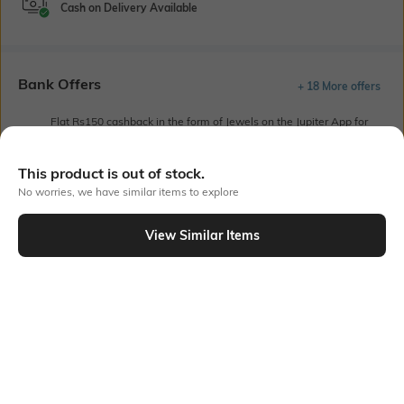
Cash on Delivery Available
Bank Offers
+ 18 More offers
Flat Rs150 cashback in the form of Jewels on the Jupiter App for
new users transacting via UPI through RuPay Credit Card
T&C Apply
This product is out of stock.
Flat Rs15 cashback in the form of Jewels on the Jupiter App for
No worries, we have similar items to explore
new users transacting via Jupiter UPI
T&C Apply
View Similar Items
Out Of Stock
PRODUCT DETAILS
Length
Package Contains
Medium
Package contains: 1 T-shirt