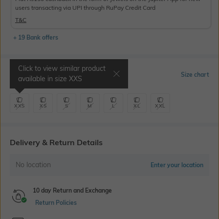
users transacting via UPI through RuPay Credit Card
T&C
+ 19 Bank offers
Click to view similar product
Select Size
Size chart
available in size
XXS
XXS
XS
S
M
L
XL
XXL
Delivery & Return Details
No location
Enter your location
10 day Return and Exchange
Return Policies