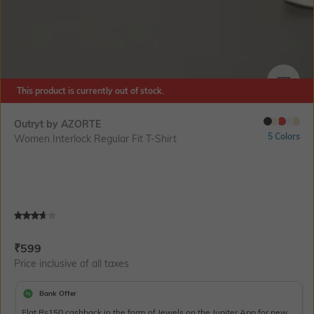
This product is currently out of stock.
SIZE
Outryt by AZORTE
5 Colors
Women Interlock Regular Fit T-Shirt
Current Offer Price:
Actual Price:
₹
599
Price inclusive of all taxes
Bank Offer
Flat Rs150 cashback in the form of Jewels on the Jupiter App for new