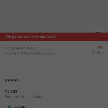
This product is currently out of stock.
SIZE
Outryt by AZORTE
2 Colors
Women Printed Slip-On Sandals
Current Offer Price:
Actual Price:
₹
1,333
Price inclusive of all taxes
Bank Offer