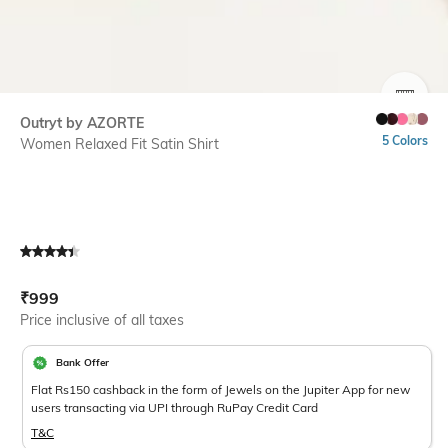
SIZE
Outryt by AZORTE
5 Colors
Women Relaxed Fit Satin Shirt
Current Offer Price:
Actual Price:
₹
999
Price inclusive of all taxes
Bank Offer
Flat Rs150 cashback in the form of Jewels on the Jupiter App for new
users transacting via UPI through RuPay Credit Card
T&C