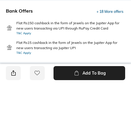
Bank Offers
+ 18 More offers
Flat Rs150 cashback in the form of Jewels on the Jupiter App for
new users transacting via UPI through RuPay Credit Card
T&C Apply
Flat Rs15 cashback in the form of Jewels on the Jupiter App for
new users transacting via Jupiter UPI
T&C Apply
Add To Bag
PRODUCT DETAILS
Package Contains
Wash Care
1 shirt
Machine wash
Transparency
Size worn by Model
Opaque
S