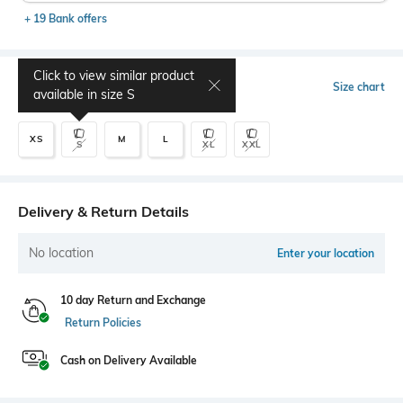
+ 19 Bank offers
Click to view similar product
Select Size
Size chart
available in size
S
XS
M
L
S
XL
XXL
Delivery & Return Details
No location
Enter your location
10 day Return and Exchange
Return Policies
Cash on Delivery Available