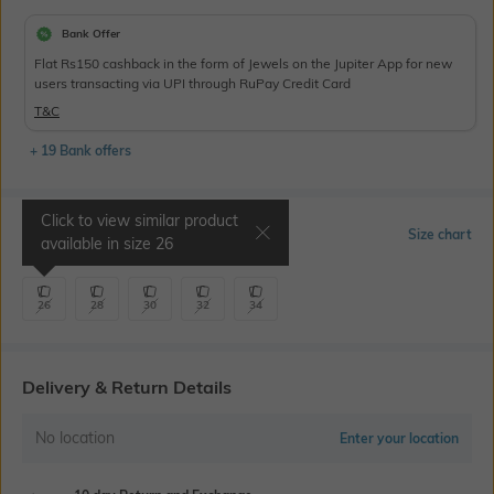
Bank Offer
Flat Rs150 cashback in the form of Jewels on the Jupiter App for new
users transacting via UPI through RuPay Credit Card
T&C
+ 19 Bank offers
Click to view similar product
Select Size
Size chart
available in size
26
26
28
30
32
34
Delivery & Return Details
No location
Enter your location