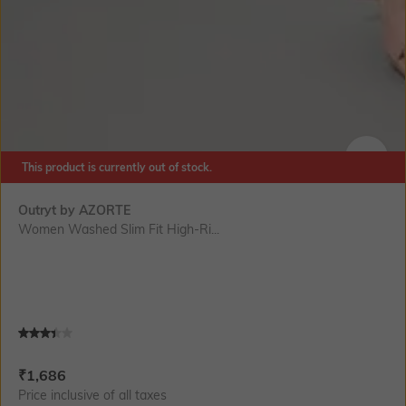
This product is currently out of stock.
SIZE
Outryt by AZORTE
Women Washed Slim Fit High-Ri...
Current Offer Price:
Actual Price:
₹
1,686
Price inclusive of all taxes