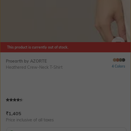
This product is currently out of stock.
SIZE
Proearth by AZORTE
4 Colors
Heathered Crew-Neck T-Shirt
Current Offer Price:
Actual Price:
₹
1,405
Price inclusive of all taxes