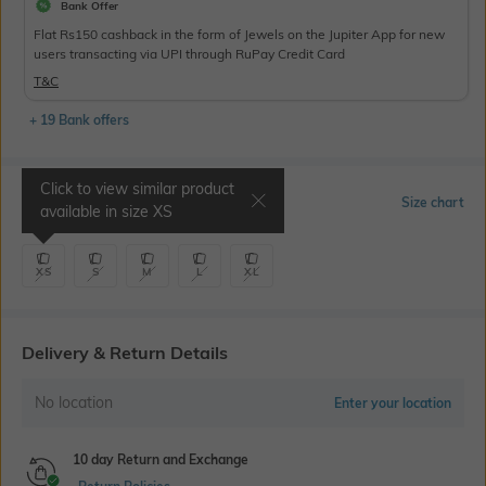
Bank Offer
Flat Rs150 cashback in the form of Jewels on the Jupiter App for new
users transacting via UPI through RuPay Credit Card
T&C
+ 19 Bank offers
Click to view similar product
Select Size
Size chart
available in size
XS
XS
S
M
L
XL
Delivery & Return Details
No location
Enter your location
10 day Return and Exchange