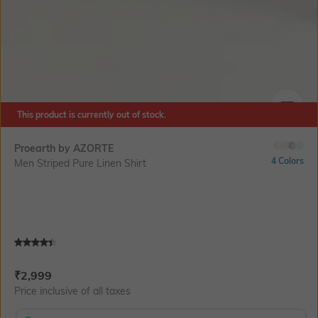
This product is currently out of stock.
SIZE
Proearth by AZORTE
4 Colors
Men Striped Pure Linen Shirt
Current Offer Price:
Actual Price:
₹
2,999
Price inclusive of all taxes