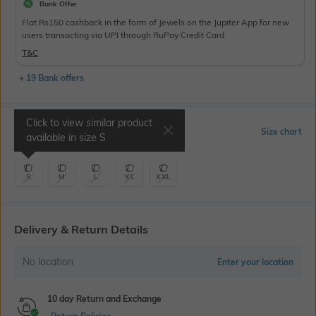
Bank Offer
Flat Rs150 cashback in the form of Jewels on the Jupiter App for new
users transacting via UPI through RuPay Credit Card
T&C
+ 19 Bank offers
Click to view similar product
Select Size
Size chart
available in size
S
S
M
L
XL
XXL
Delivery & Return Details
No location
Enter your location
10 day Return and Exchange