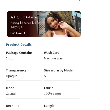
Product Details
Package Contains
Wash Care
1 top
Machine wash
Transparency
Size worn by Model
Opaque
S
Mood
Fabric
Casual
100% Linen
Neckline
Length