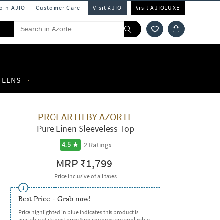
Join AJIO
Customer Care
Visit AJIO
Visit AJIOLUXE
E
 TEENS
PROEARTH BY AZORTE
Pure Linen Sleeveless Top
2
Ratings
4.5
MRP
₹1,799
Price inclusive of all taxes
Best Price - Grab now!
Price highlighted in blue indicates this product is
available at its best price & no coupons are applicable.