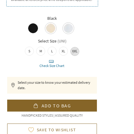
Black
Select Size
(
UNI
)
S
M
L
XL
XXL
Check Size Chart
Select your size to know your estimated delivery
date.
ADD TO BAG
HANDPICKED STYLES | ASSURED QUALITY
SAVE TO WISHLIST