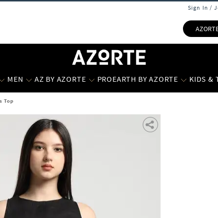
Sign In / 
AZORT
MEN
AZ BY AZORTE
PROEARTH BY AZORTE
KIDS &
s Top