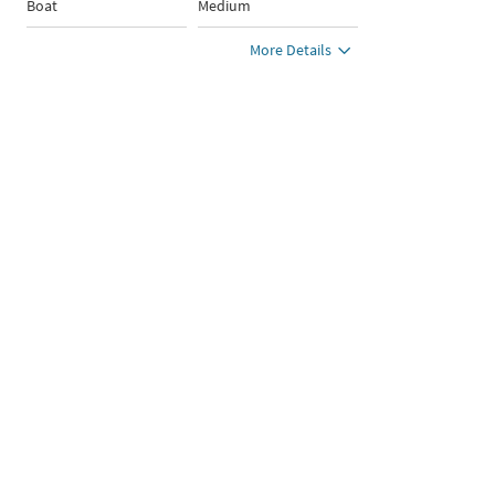
Boat
Medium
More Details