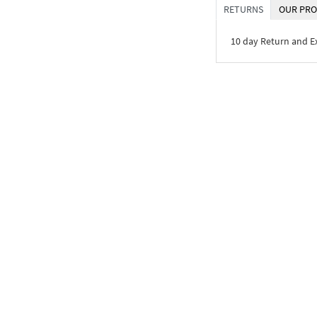
RETURNS
OUR PRO
10 day Return and 