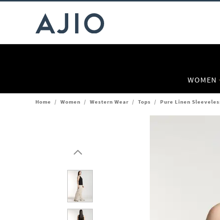
WOMEN
Home
/
Women
/
Western Wear
/
Tops
/
Pure Linen Sleeveles