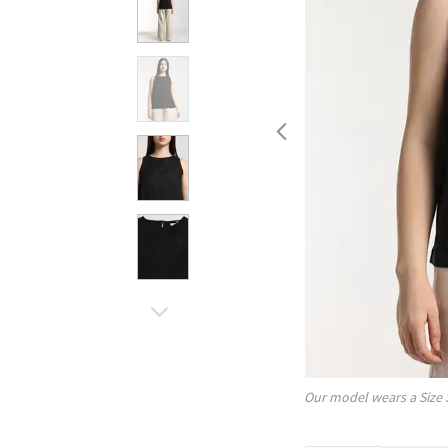
Our model wears a Size