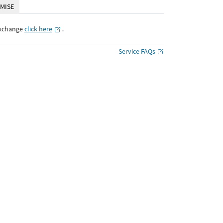
MISE
Exchange
click here
․
Service FAQs