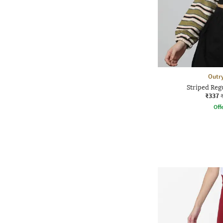
Outr
Striped Reg
₹337
Offe