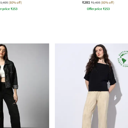
₹281
₹1,405
(80% off)
₹1,405
(80% off)
r price
₹
253
Offer price
₹
253