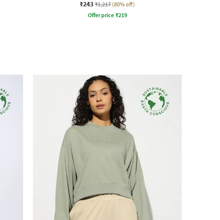
₹243
₹1,217
(80% off)
Offer price
₹
219