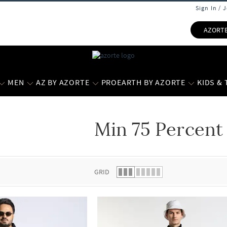
Sign In / 
AZORT
MEN
AZ BY AZORTE
PROEARTH BY AZORTE
KIDS &
Min 75 Percent
 list.
GRID