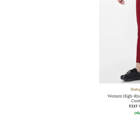
Outr
Women High-Rise
Cont
₹337
Offe