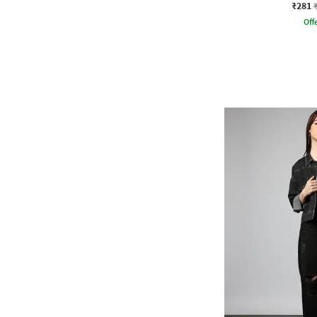
₹281
Offe