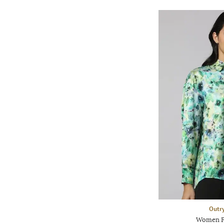
Outr
Women Fl