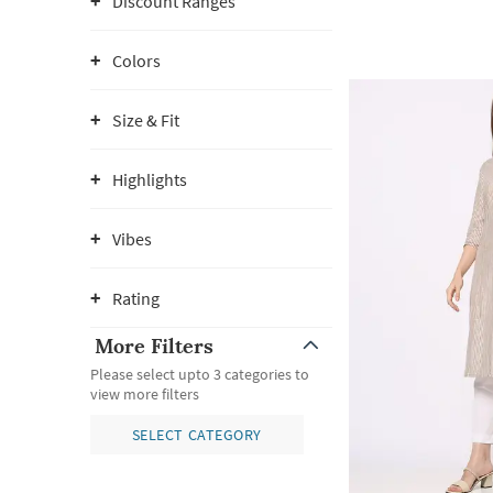
Discount Ranges
Colors
Size & Fit
Highlights
Vibes
Rating
More Filters
Please select upto 3 categories to
view more filters
SELECT CATEGORY