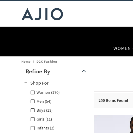
WOMEN
Home
/
D2C Fashion
Refine By
Note: When an option is selected, it may move to the top of the
Shop For
Women (170)
250
Items Found
Men (54)
Boys (13)
Girls (11)
Infants (2)