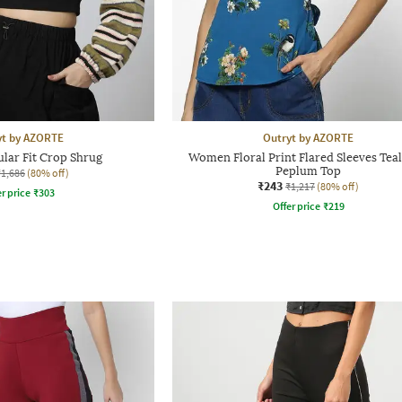
yt by AZORTE
Outryt by AZORTE
ular Fit Crop Shrug
Women Floral Print Flared Sleeves Teal
Peplum Top
₹1,686
(80% off)
₹243
₹1,217
(80% off)
r price
₹
303
Offer price
₹
219