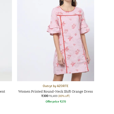
Outryt by AZORTE
ent
Women Printed Round-Neck Shift Orange Dress
₹300
₹1,499
(80% off)
Offer price
₹
270