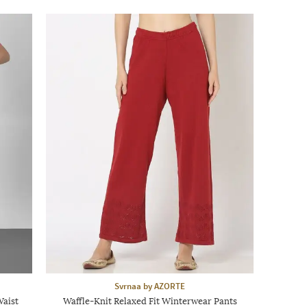
Svrnaa by AZORTE
Waist
Waffle-Knit Relaxed Fit Winterwear Pants