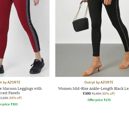
yt by AZORTE
Outryt by AZORTE
 Maroon Leggings with
Women Mid-Rise Ankle-Length Black Le
rast Panels
₹300
₹1,499
(80% off)
₹1,686
(80% off)
Offer price
₹
270
r price
₹
303