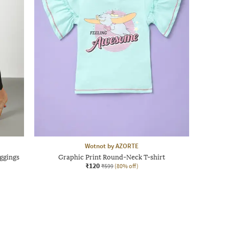
Wotnot by AZORTE
ggings
Graphic Print Round-Neck T-shirt
₹120
₹599
(80% off)