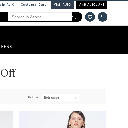
Join AJIO
Customer Care
Visit AJIO
Visit AJIOLUXE
E
 TEENS
 Off
SORT BY