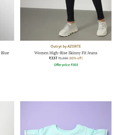
Outryt by AZORTE
 Blue
Women High-Rise Skinny Fit Jeans
₹337
₹1,686
(80% off)
Offer price
₹
303