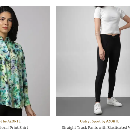
yt by AZORTE
Outryt Sport by AZORTE
oral Print Shirt
Straight Track Pants with Elasticated 