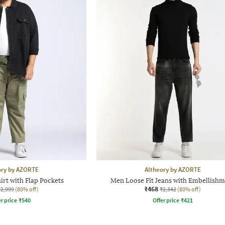
ory by AZORTE
Altheory by AZORTE
rt with Flap Pockets
Men Loose Fit Jeans with Embellishm
₹468
₹2,999
(80% off)
₹2,342
(80% off)
r price
₹
540
Offer price
₹
421