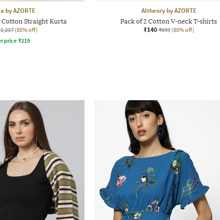
aa by AZORTE
Altheory by AZORTE
Cotton Straight Kurta
Pack of 2 Cotton V-neck T-shirts
₹140
₹1,217
(80% off)
₹699
(80% off)
r price
₹
219