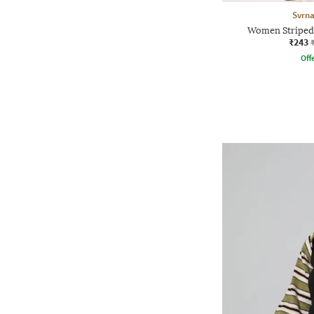
Svrn
Women Striped 
₹243
Offe