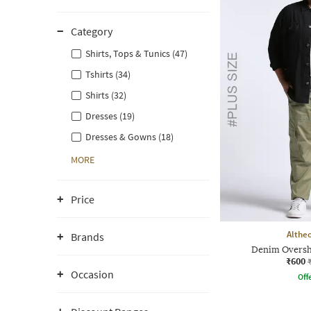
Category
Shirts, Tops & Tunics (47)
Tshirts (34)
Shirts (32)
Dresses (19)
Dresses & Gowns (18)
MORE
Price
Althe
Brands
Denim Overshi
₹600
Occasion
Offe