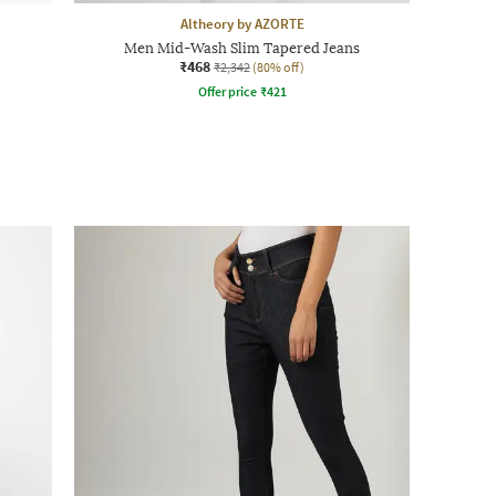
Altheory by AZORTE
Men Mid-Wash Slim Tapered Jeans
₹468
₹2,342
(80% off)
Offer price
₹
421