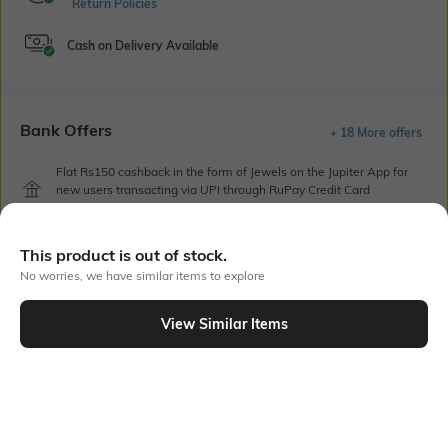
Return Policies
Cash on Delivery Available
Bank Offers
+ 18 More offers
Flat Rs150 cashback in the form of Jewels on the Jupiter App for
new users transacting via UPI through RuPay Credit Card
T&C Apply
Flat Rs15 cashback in the form of Jewels on the Jupiter App for
This product is out of stock.
new users transacting via Jupiter UPI
T&C Apply
No worries, we have similar items to explore
View Similar Items
Out Of Stock
PRODUCT DETAILS