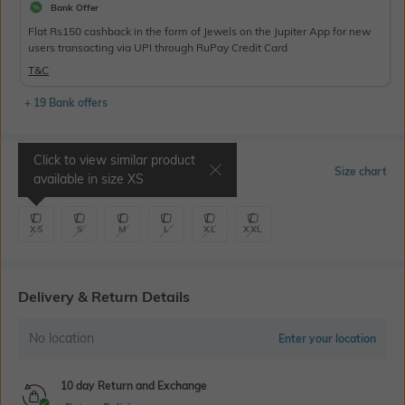
Bank Offer
Flat Rs150 cashback in the form of Jewels on the Jupiter App for new
users transacting via UPI through RuPay Credit Card
T&C
+ 19 Bank offers
Click to view similar product
Select Size
Size chart
available in size
XS
XS
S
M
L
XL
XXL
Delivery & Return Details
No location
Enter your location
10 day Return and Exchange