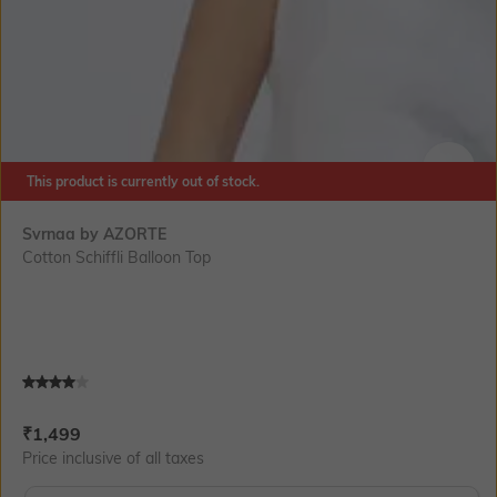
This product is currently out of stock.
SIZE
Svrnaa by AZORTE
Cotton Schiffli Balloon Top
Current Offer Price:
Actual Price:
₹
1,499
Price inclusive of all taxes