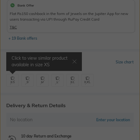
Bank Offer
Flat Rs150 cashback in the form of Jewels on the Jupiter App for new
users transacting via UPI through RuPay Credit Card
T&C
+ 19 Bank offers
Click to view similar product
Select Size
Size chart
available in size
XS
XS
S
M
L
XL
XXL
Delivery & Return Details
No location
Enter your location
10 day Return and Exchange