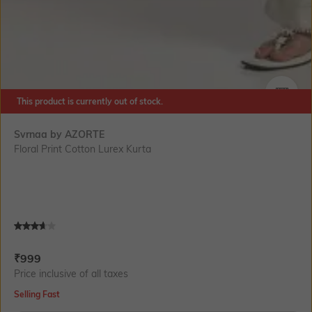
This product is currently out of stock.
SIZE
Svrnaa by AZORTE
Floral Print Cotton Lurex Kurta
Current Offer Price:
Actual Price:
₹
999
Price inclusive of all taxes
Selling Fast