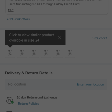
users transacting via UPI through RuPay Credit Card
T&C
+ 19 Bank offers
Click to view similar product
Select Size
Size chart
available in size
24
24
27
30
33
36
39
Delivery & Return Details
No location
Enter your location
10 day Return and Exchange
Return Policies