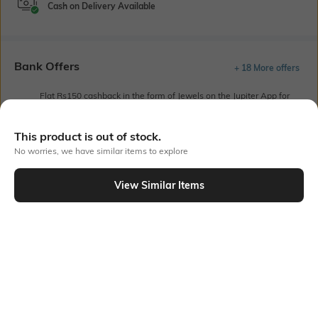
Cash on Delivery Available
Bank Offers
+ 18 More offers
Flat Rs150 cashback in the form of Jewels on the Jupiter App for
new users transacting via UPI through RuPay Credit Card
T&C Apply
This product is out of stock.
Flat Rs15 cashback in the form of Jewels on the Jupiter App for
No worries, we have similar items to explore
new users transacting via Jupiter UPI
T&C Apply
View Similar Items
Out Of Stock
PRODUCT DETAILS
Mood
Fabric
Classic
Cambric