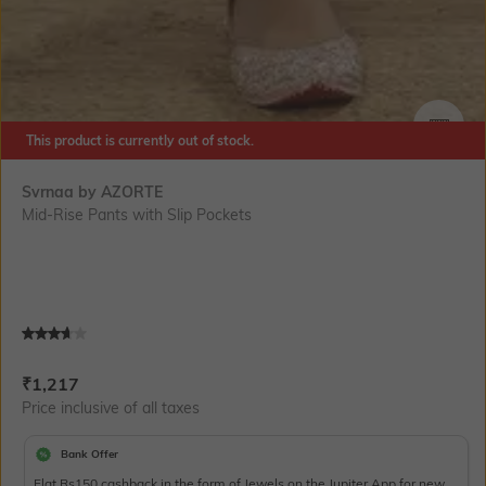
This product is currently out of stock.
SIZE
Svrnaa by AZORTE
Mid-Rise Pants with Slip Pockets
Current Offer Price:
Actual Price:
₹
1,217
Price inclusive of all taxes
Bank Offer
Flat Rs150 cashback in the form of Jewels on the Jupiter App for new