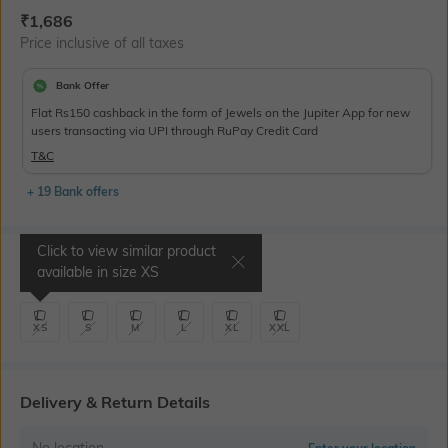
Current Offer Price:
Actual Price:
₹
1,686
Price inclusive of all taxes
Bank Offer
Flat Rs150 cashback in the form of Jewels on the Jupiter App for new
users transacting via UPI through RuPay Credit Card
T&C
+ 19 Bank offers
Click to view similar product
Select Size
available in size
XS
XS
S
M
L
XL
XXL
Delivery & Return Details
No location