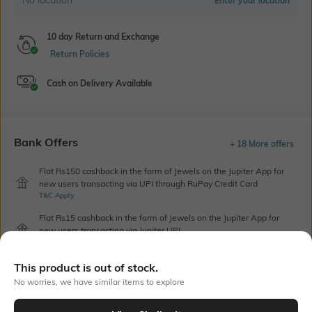
Enter your location
10 day Return and Exchange
Return Policies
Cash on Delivery Available
Bank Offers
+ 18 More offers
Flat Rs150 cashback in the form of Jewels on the Jupiter App for
new users transacting via UPI through RuPay Credit Card
T&C Apply
Flat Rs15 cashback in the form of Jewels on the Jupiter App for
new users transacting via Jupiter UPI
T&C Apply
This product is out of stock.
No worries, we have similar items to explore
Out Of Stock