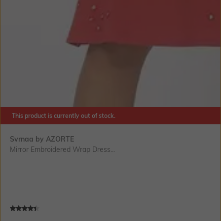
This product is currently out of stock.
Svrnaa by AZORTE
Mirror Embroidered Wrap Dress...