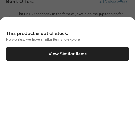
Bank Offers
+ 16 More offers
Flat Rs150 cashback in the form of Jewels on the Jupiter App for
new users transacting via UPI through RuPay Credit Card
T&C Apply
This product is out of stock.
Flat Rs15 cashback in the form of Jewels on the Jupiter App for
No worries, we have similar items to explore
new users transacting via Jupiter UPI
T&C Apply
View Similar Items
Out Of Stock
PRODUCT DETAILS
Additional Information 1
Additional Information 2
One insert pocket
Notched neck
Package Contains
Wash Care
1 kurta
Machine wash cold