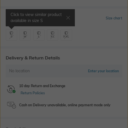
Click to view similar product
Select Size
Size chart
available in size
S
S
M
L
XL
XXL
Delivery & Return Details
No location
Enter your location
10 day Return and Exchange
Return Policies
Cash on Delivery unavailable, online payment mode only