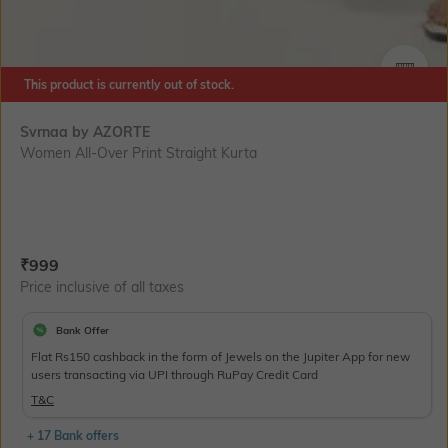
SIZE
This product is currently out of stock.
Svrnaa by AZORTE
Women All-Over Print Straight Kurta
Current Offer Price:
Actual Price:
₹
999
Price inclusive of all taxes
Bank Offer
Flat Rs150 cashback in the form of Jewels on the Jupiter App for new
users transacting via UPI through RuPay Credit Card
T&C
+ 17 Bank offers