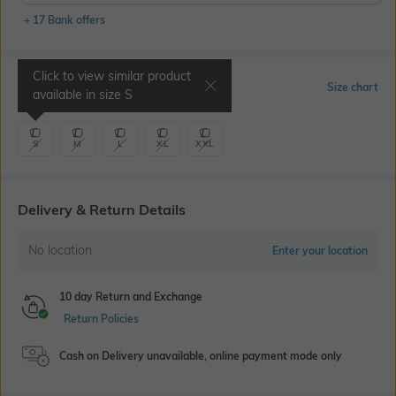
+ 17 Bank offers
Click to view similar product
Select Size
Size chart
available in size
S
S
M
L
XL
XXL
Delivery & Return Details
No location
Enter your location
10 day Return and Exchange
Return Policies
Cash on Delivery unavailable, online payment mode only