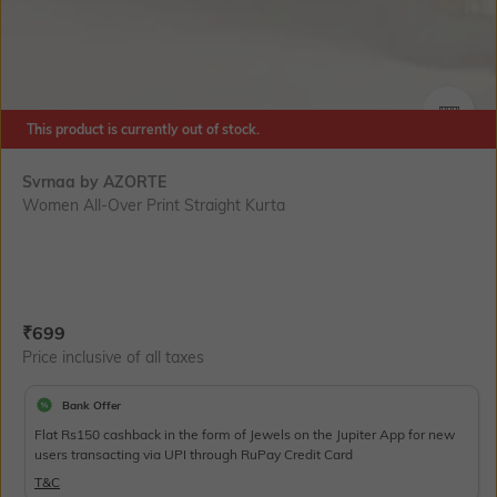
This product is currently out of stock.
SIZE
Svrnaa by AZORTE
Women All-Over Print Straight Kurta
Current Offer Price:
Actual Price:
₹
699
Price inclusive of all taxes
Bank Offer
Flat Rs150 cashback in the form of Jewels on the Jupiter App for new
users transacting via UPI through RuPay Credit Card
T&C