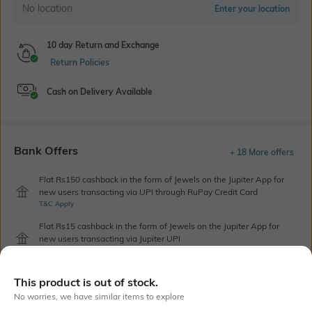
No location
Enter your location
10 day Return and Exchange
Return Policies
Cash on Delivery Available
Bank Offers
+ 18 More offers
Flat Rs150 cashback in the form of Jewels on the Jupiter App for
new users transacting via UPI through RuPay Credit Card
T&C Apply
Flat Rs15 cashback in the form of Jewels on the Jupiter App for
new users transacting via Jupiter UPI
T&C Apply
This product is out of stock.
No worries, we have similar items to explore
Out Of Stock