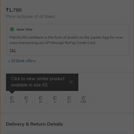
Current Offer Price:
Actual Price:
₹
1,780
Price inclusive of all taxes
Bank Offer
Flat Rs150 cashback in the form of Jewels on the Jupiter App for new
users transacting via UPI through RuPay Credit Card
T&C
+ 19 Bank offers
Click to view similar product
Select Size
available in size
XS
XS
S
M
L
XL
XXL
Delivery & Return Details