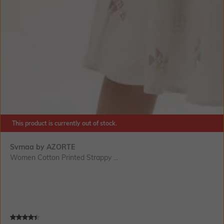
This product is currently out of stock.
Svrnaa by AZORTE
Women Cotton Printed Strappy ...