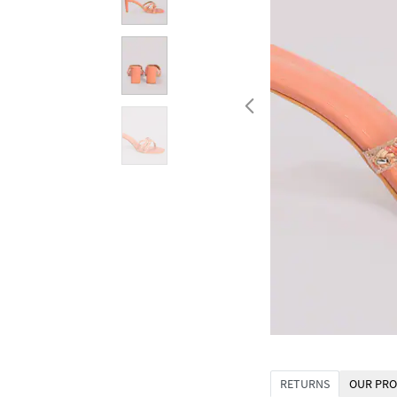
RETURNS
OUR PRO