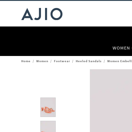
WOMEN
Home
/
Women
/
Footwear
/
Heeled Sandals
/
Women Embelli