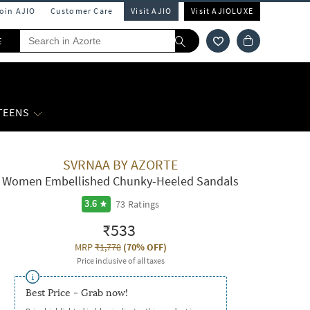
Join AJIO
Customer Care
Visit AJIO
Visit AJIOLUXE
E
 TEENS
SVRNAA BY AZORTE
Women Embellished Chunky-Heeled Sandals
73
Ratings
3.6
₹533
MRP
₹1,778
(
70% OFF
)
Price inclusive of all taxes
Best Price - Grab now!