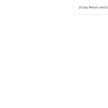
10 day Return and 