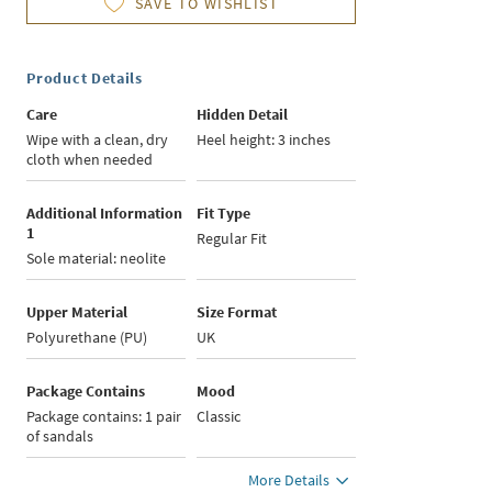
SAVE TO WISHLIST
Product Details
Care
Hidden Detail
Wipe with a clean, dry
Heel height: 3 inches
cloth when needed
Additional Information
Fit Type
1
Regular Fit
Sole material: neolite
Upper Material
Size Format
Polyurethane (PU)
UK
Package Contains
Mood
Package contains: 1 pair
Classic
of sandals
More Details