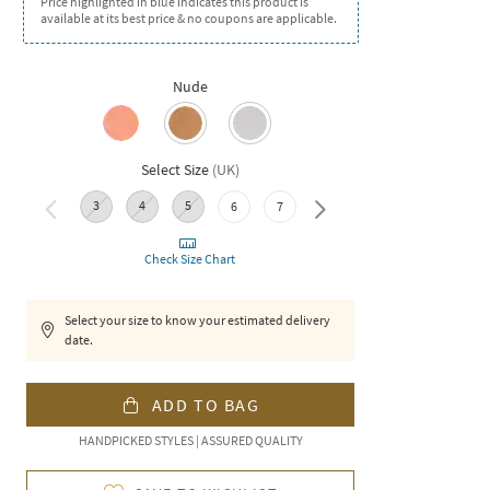
Price highlighted in blue indicates this product is
available at its best price & no coupons are applicable.
Nude
Select Size
(
UK
)
3
4
5
8
6
7
Check Size Chart
Select your size to know your estimated delivery
date.
ADD TO BAG
HANDPICKED STYLES | ASSURED QUALITY