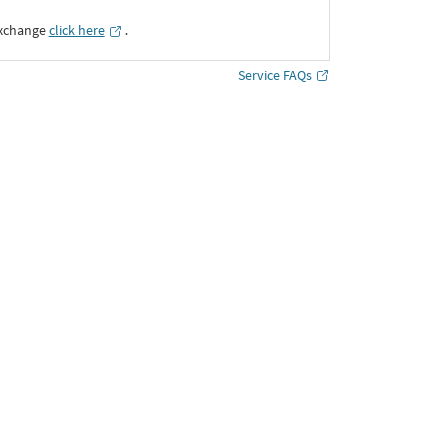
Exchange
click here
․
Service FAQs