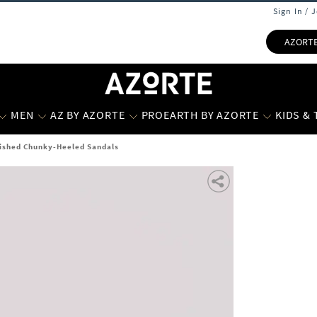
Sign In / 
AZORT
MEN
AZ BY AZORTE
PROEARTH BY AZORTE
KIDS &
shed Chunky-Heeled Sandals