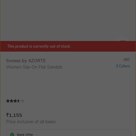
This product is currently out of stock.
SIZE
Svrnaa by AZORTE
2 Colors
Women Slip-On Flat Sandals
Current Offer Price:
Actual Price:
₹
1,155
Price inclusive of all taxes
Bank Offer