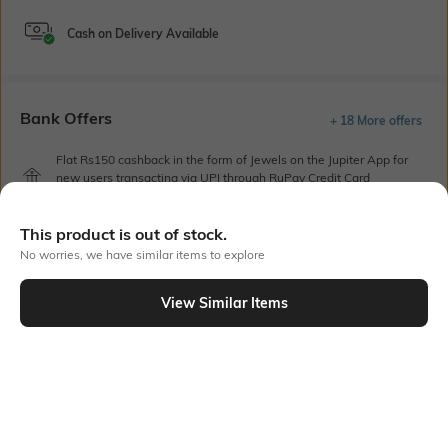
Cash on Delivery Available
Bank Offers
+ 18 More offers
Flat Rs150 cashback in the form of Jewels on the Jupiter App for
new users transacting via UPI through RuPay Credit Card
T&C Apply
Flat Rs15 cashback in the form of Jewels on the Jupiter App for
This product is out of stock.
new users transacting via Jupiter UPI
No worries, we have similar items to explore
T&C Apply
View Similar Items
Out Of Stock
PRODUCT DETAILS
Care
Insole Detail