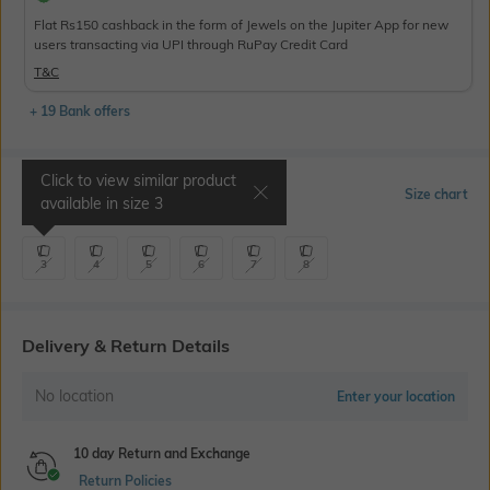
Flat Rs150 cashback in the form of Jewels on the Jupiter App for new
users transacting via UPI through RuPay Credit Card
T&C
+ 19 Bank offers
Click to view similar product
Select Size
Size chart
available in size
3
3
4
5
6
7
8
Delivery & Return Details
No location
Enter your location
10 day Return and Exchange
Return Policies