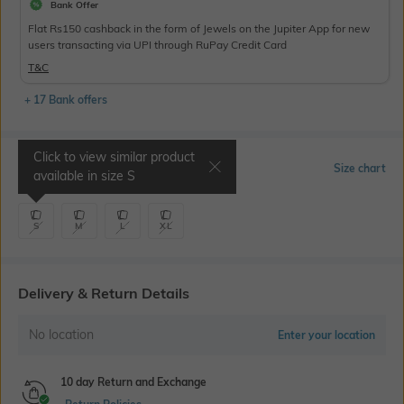
Bank Offer
Flat Rs150 cashback in the form of Jewels on the Jupiter App for new
users transacting via UPI through RuPay Credit Card
T&C
+ 17 Bank offers
Click to view similar product
Select Size
Size chart
available in size
S
S
M
L
XL
Delivery & Return Details
No location
Enter your location
10 day Return and Exchange