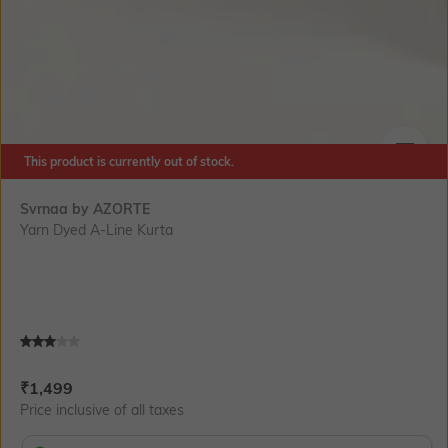
This product is currently out of stock.
SIZE
Svrnaa by AZORTE
Yarn Dyed A-Line Kurta
Current Offer Price:
Actual Price:
₹
1,499
Price inclusive of all taxes