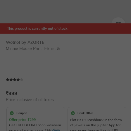
This product is currently out of stock.
SIZE
Wotnot by AZORTE
Minnie Mouse Print T-Shirt & ...
Current Offer Price:
Actual Price:
₹
999
Price inclusive of all taxes
Coupon
Bank Offer
Offer price
₹
299
Flat Rs150 cashback in the form
Get FREEDELIVERY on kidswear
of Jewels on the Jupiter App for
on a cart value above 299
View
new users transacting via UPI