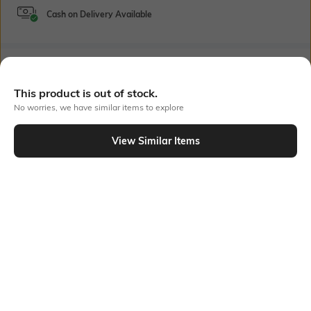
Cash on Delivery Available
Bank Offers
+ 18 More offers
This product is out of stock.
Flat Rs150 cashback in the form of Jewels on the Jupiter App for
No worries, we have similar items to explore
new users transacting via UPI through RuPay Credit Card
T&C Apply
View Similar Items
Flat Rs15 cashback in the form of Jewels on the Jupiter App for
Out Of Stock
new users transacting via Jupiter UPI
T&C Apply
PRODUCT DETAILS
Fabric Composition
Package Contains