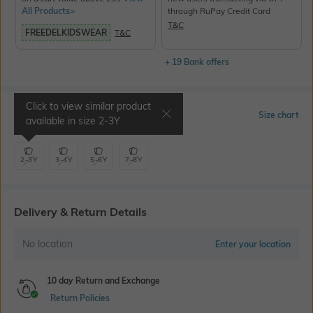
All Products>
through RuPay Credit Card
T&C
FREEDELKIDSWEAR
T&C
+ 19 Bank offers
Click to view similar product
Select Size
Size chart
available in size
2-3Y
2-3Y
3-4Y
5-6Y
7-8Y
Delivery & Return Details
No location
Enter your location
10 day Return and Exchange
Return Policies