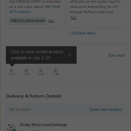
Get FREEDELIVERY on kidswear
of Jewels on the Jupiter App for
on a cart value above 299
View
new users transacting via UPI
All Products>
through RuPay Credit Card
T&C
FREEDELKIDSWEAR
T&C
+ 19 Bank offers
Click to view similar product
Select Size
Size chart
available in size
2-3Y
2-3Y
3-4Y
5-6Y
7-8Y
Delivery & Return Details
No location
Enter your location
10 day Return and Exchange