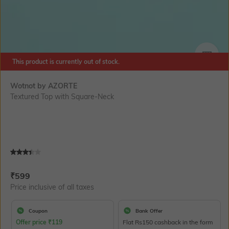
This product is currently out of stock.
SIZE
Wotnot by AZORTE
Textured Top with Square-Neck
Current Offer Price:
Actual Price:
₹
599
Price inclusive of all taxes
Coupon
Bank Offer
Offer price
₹
119
Flat Rs150 cashback in the form