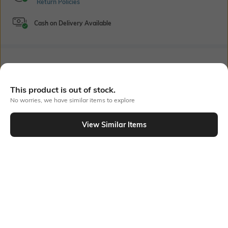
Return Policies
Cash on Delivery Available
Bank Offers
+ 18 More offers
Flat Rs150 cashback in the form of Jewels on the Jupiter App for
This product is out of stock.
new users transacting via UPI through RuPay Credit Card
No worries, we have similar items to explore
T&C Apply
Flat Rs15 cashback in the form of Jewels on the Jupiter App for
View Similar Items
new users transacting via Jupiter UPI
Out Of Stock
T&C Apply
PRODUCT DETAILS