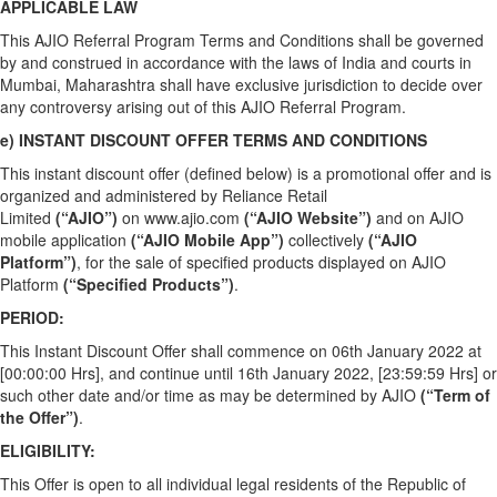
APPLICABLE LAW
This AJIO Referral Program Terms and Conditions shall be governed
by and construed in accordance with the laws of India and courts in
Mumbai, Maharashtra shall have exclusive jurisdiction to decide over
any controversy arising out of this AJIO Referral Program.
e) INSTANT DISCOUNT OFFER TERMS AND CONDITIONS
This instant discount offer (defined below) is a promotional offer and is
organized and administered by Reliance Retail
Limited
(“AJIO”)
on
www.ajio.com
(“AJIO Website”)
and on AJIO
mobile application
(“AJIO Mobile App”)
collectively
(“AJIO
Platform”)
, for the sale of specified products displayed on AJIO
Platform
(“Specified Products”)
.
PERIOD:
This Instant Discount Offer shall commence on 06th January 2022 at
[00:00:00 Hrs], and continue until 16th January 2022, [23:59:59 Hrs] or
such other date and/or time as may be determined by AJIO
(“Term of
the Offer”)
.
ELIGIBILITY:
This Offer is open to all individual legal residents of the Republic of