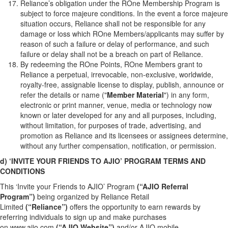
Reliance’s obligation under the ROne Membership Program is
subject to force majeure conditions. In the event a force majeure
situation occurs, Reliance shall not be responsible for any
damage or loss which ROne Members/applicants may suffer by
reason of such a failure or delay of performance, and such
failure or delay shall not be a breach on part of Reliance.
By redeeming the ROne Points, ROne Members grant to
Reliance a perpetual, irrevocable, non-exclusive, worldwide,
royalty-free, assignable license to display, publish, announce or
refer the details or name ("
Member Material
") in any form,
electronic or print manner, venue, media or technology now
known or later developed for any and all purposes, including,
without limitation, for purposes of trade, advertising, and
promotion as Reliance and its licensees or assignees determine,
without any further compensation, notification, or permission.
d) ‘INVITE YOUR FRIENDS TO AJIO’ PROGRAM TERMS AND
CONDITIONS
This ‘Invite your Friends to AJIO’ Program
(“AJIO Referral
Program”)
being organized by Reliance Retail
Limited
(“Reliance”)
offers the opportunity to earn rewards by
referring individuals to sign up and make purchases
on
www.ajio.com
(“AJIO Website”)
and/or AJIO mobile