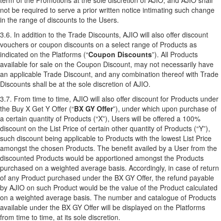
term of the Promotions at the sole discretion of AJIO, and AJIO shall
not be required to serve a prior written notice intimating such change
in the range of discounts to the Users.
3.6. In addition to the Trade Discounts, AJIO will also offer discount
vouchers or coupon discounts on a select range of Products as
indicated on the Platforms (“
Coupon Discounts
”). All Products
available for sale on the Coupon Discount, may not necessarily have
an applicable Trade Discount, and any combination thereof with Trade
Discounts shall be at the sole discretion of AJIO.
3.7. From time to time, AJIO will also offer discount for Products under
the Buy X Get Y Offer (“
BX GY Offer
”), under which upon purchase of
a certain quantity of Products (“X”), Users will be offered a 100%
discount on the List Price of certain other quantity of Products (“Y”),
such discount being applicable to Products with the lowest List Price
amongst the chosen Products. The benefit availed by a User from the
discounted Products would be apportioned amongst the Products
purchased on a weighted average basis. Accordingly, in case of return
of any Product purchased under the BX GY Offer, the refund payable
by AJIO on such Product would be the value of the Product calculated
on a weighted average basis. The number and catalogue of Products
available under the BX GY Offer will be displayed on the Platforms
from time to time, at its sole discretion.