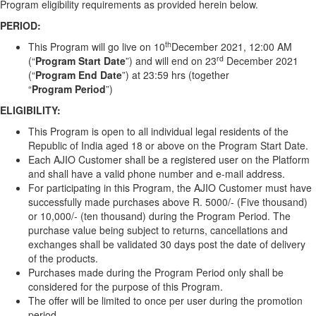
Program eligibility requirements as provided herein below.
PERIOD:
th
This Program will go live on 10
December 2021, 12:00 AM
rd
(“
Program
Start Date
”) and will end on 23
December 2021
(“
Program
End Date
”) at 23:59 hrs (together
“
Program
Period
”)
ELIGIBILITY:
This Program is open to all individual legal residents of the
Republic of India aged 18 or above on the Program Start Date.
Each AJIO Customer shall be a registered user on the Platform
and shall have a valid phone number and e-mail address.
For participating in this Program, the AJIO Customer must have
successfully made purchases above R. 5000/- (Five thousand)
or 10,000/- (ten thousand) during the Program Period. The
purchase value being subject to returns, cancellations and
exchanges shall be validated 30 days post the date of delivery
of the products.
Purchases made during the Program Period only shall be
considered for the purpose of this Program.
The offer will be limited to once per user during the promotion
period