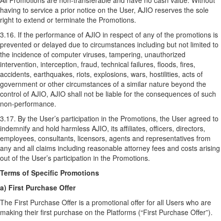
All Promotions are non-transferable and have no cash value. Without
having to service a prior notice on the User, AJIO reserves the sole
right to extend or terminate the Promotions.
3.16. If the performance of AJIO in respect of any of the promotions is
prevented or delayed due to circumstances including but not limited to
the incidence of computer viruses, tampering, unauthorized
intervention, interception, fraud, technical failures, floods, fires,
accidents, earthquakes, riots, explosions, wars, hostilities, acts of
government or other circumstances of a similar nature beyond the
control of AJIO, AJIO shall not be liable for the consequences of such
non-performance.
3.17. By the User’s participation in the Promotions, the User agreed to
indemnify and hold harmless AJIO, its affiliates, officers, directors,
employees, consultants, licensors, agents and representatives from
any and all claims including reasonable attorney fees and costs arising
out of the User’s participation in the Promotions.
Terms of Specific Promotions
a) First Purchase Offer
The First Purchase Offer is a promotional offer for all Users who are
making their first purchase on the Platforms (“First Purchase Offer”).