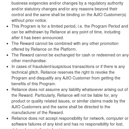
business exigencies and/or changes by a regulatory authority
and/or statutory changes and/or any reasons beyond their
control and the same shall be binding on the AJIO Customer(s)
without prior notice.
This Program is for a limited period, i.e. the Program Period and
can be withdrawn by Reliance at any point of time, including
after it has been announced.
The Reward cannot be combined with any other promotion
offered by Reliance on the Platform.
The Reward cannot be exchanged for cash or redeemed on any
other merchandise.
In cases of fraudulent/suspicious transactions or if there is any
technical glitch, Reliance reserves the right to revoke the
Program and disqualify any AJIO Customer from getting the
benefits of this Program.
Reliance does not assume any liability whatsoever arising out of
the Reward. Particularly, Reliance will not be liable for, any
product or quality related issues, or similar claims made by the
AJIO Customers and the same shall be directed to the
manufacturer of the Reward.
Reliance does not accept responsibility for network, computer or
software failures of any kind and has no responsibility for lost,