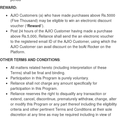
REWARD:
AJIO Customers (a) who have made purchases above Rs.5000
(Five Thousand) may be eligible to win an electronic discount
voucher (“
Reward
”).
Post 24 hours of the AJIO Customer having made a purchase
above Rs.5,000, Reliance shall send the an electronic voucher
to the registered email ID of the AJIO Customer, using which the
AJIO Customer can avail discount on the boAt Rocker on the
Platform.
OTHER TERMS
AND CONDITIONS
:
All matters related hereto (including interpretation of these
Terms) shall be final and binding.
Participation in this Program is purely voluntary.
Reliance shall not charge any amount specifically for
participation in this Program.
Reliance reserves the right to disqualify any transaction or
extend, cancel, discontinue, prematurely withdraw, change, alter
or modify this Program or any part thereof including the eligibility
criteria and other pertinent Terms and Conditions at their sole
discretion at any time as may be required including in view of