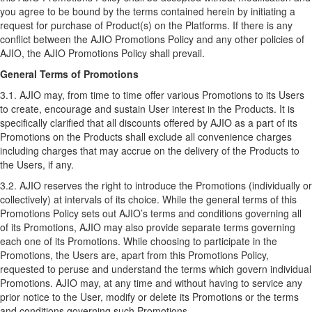
you agree to be bound by the terms contained herein by initiating a
request for purchase of Product(s) on the Platforms. If there is any
conflict between the AJIO Promotions Policy and any other policies of
AJIO, the AJIO Promotions Policy shall prevail.
General Terms of Promotions
3.1. AJIO may, from time to time offer various Promotions to its Users
to create, encourage and sustain User interest in the Products. It is
specifically clarified that all discounts offered by AJIO as a part of its
Promotions on the Products shall exclude all convenience charges
including charges that may accrue on the delivery of the Products to
the Users, if any.
3.2. AJIO reserves the right to introduce the Promotions (individually or
collectively) at intervals of its choice. While the general terms of this
Promotions Policy sets out AJIO’s terms and conditions governing all
of its Promotions, AJIO may also provide separate terms governing
each one of its Promotions. While choosing to participate in the
Promotions, the Users are, apart from this Promotions Policy,
requested to peruse and understand the terms which govern individual
Promotions. AJIO may, at any time and without having to service any
prior notice to the User, modify or delete its Promotions or the terms
and conditions governing such Promotions.