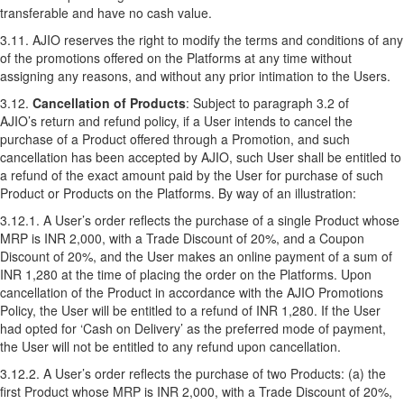
transferable and have no cash value.
3.11. AJIO reserves the right to modify the terms and conditions of any
of the promotions offered on the Platforms at any time without
assigning any reasons, and without any prior intimation to the Users.
3.12.
Cancellation of Products
: Subject to paragraph 3.2 of
AJIO’s
return and refund policy
, if a User intends to cancel the
purchase of a Product offered through a Promotion, and such
cancellation has been accepted by AJIO, such User shall be entitled to
a refund of the exact amount paid by the User for purchase of such
Product or Products on the Platforms. By way of an illustration:
3.12.1. A User’s order reflects the purchase of a single Product whose
MRP is INR 2,000, with a Trade Discount of 20%, and a Coupon
Discount of 20%, and the User makes an online payment of a sum of
INR 1,280 at the time of placing the order on the Platforms. Upon
cancellation of the Product in accordance with the AJIO Promotions
Policy, the User will be entitled to a refund of INR 1,280. If the User
had opted for ‘Cash on Delivery’ as the preferred mode of payment,
the User will not be entitled to any refund upon cancellation.
3.12.2. A User’s order reflects the purchase of two Products: (a) the
first Product whose MRP is INR 2,000, with a Trade Discount of 20%,