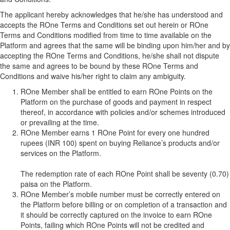
The applicant hereby acknowledges that he/she has understood and
accepts the ROne Terms and Conditions set out herein or ROne
Terms and Conditions modified from time to time available on the
Platform and agrees that the same will be binding upon him/her and by
accepting the ROne Terms and Conditions, he/she shall not dispute
the same and agrees to be bound by these ROne Terms and
Conditions and waive his/her right to claim any ambiguity.
ROne Member shall be entitled to earn ROne Points on the
Platform on the purchase of goods and payment in respect
thereof, in accordance with policies and/or schemes introduced
or prevailing at the time.
ROne Member earns 1 ROne Point for every one hundred
rupees (INR 100) spent on buying Reliance’s products and/or
services on the Platform.
The redemption rate of each ROne Point shall be seventy (0.70)
paisa on the Platform.
ROne Member’s mobile number must be correctly entered on
the Platform before billing or on completion of a transaction and
it should be correctly captured on the invoice to earn ROne
Points, failing which ROne Points will not be credited and