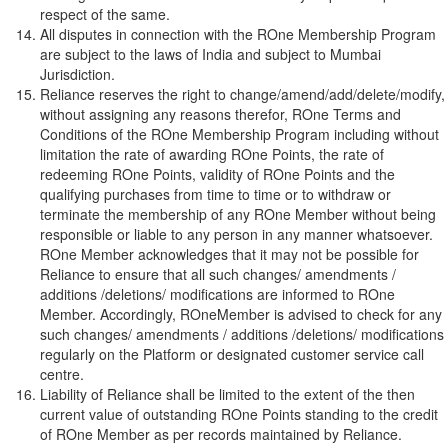
respect of the same.
All disputes in connection with the ROne Membership Program
are subject to the laws of India and subject to Mumbai
Jurisdiction.
Reliance reserves the right to change/amend/add/delete/modify,
without assigning any reasons therefor, ROne Terms and
Conditions of the ROne Membership Program including without
limitation the rate of awarding ROne Points, the rate of
redeeming ROne Points, validity of ROne Points and the
qualifying purchases from time to time or to withdraw or
terminate the membership of any ROne Member without being
responsible or liable to any person in any manner whatsoever.
ROne Member acknowledges that it may not be possible for
Reliance to ensure that all such changes/ amendments /
additions /deletions/ modifications are informed to ROne
Member. Accordingly, ROneMember is advised to check for any
such changes/ amendments / additions /deletions/ modifications
regularly on the Platform or designated customer service call
centre.
Liability of Reliance shall be limited to the extent of the then
current value of outstanding ROne Points standing to the credit
of ROne Member as per records maintained by Reliance.