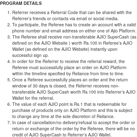
PROGRAM DETAILS
Referrer receives a Referral Code that can be shared with the
Referrer’s friends or contacts via email or social media.
To participate, the Referee has to create an account with a valid
phone number and email address on either one of Ajio Platform.
The Referee shall receive non-transferable AJIO SuperCash (as
defined on the AJIO Website ) worth Rs.100 in Referee’s AJIO
Wallet (as defined on the AJIO Website) instantly upon
successful sign up.
In order for the Referrer to receive the referral reward, the
Referee must successfully place an order on AJIO Platform
within the timeline specified by Reliance from time to time.
Once a Referee successfully places an order and the return
window of 30 days is closed, the Referrer receives non-
transferable AJIO SuperCash worth Rs.100 into Referrer’s AJIO
Wallet for the referral.
The value of each AJIO point is Rs.1 that is redeemable for
purchase of products only on AJIO Platform and this is subject
to change any time at the sole discretion of Reliance.
In case of cancellation/no delivery/refusal to accept the order or
return or exchange of the order by the Referee, there will be no
credit of AJIO SuperCash to Referrer’s AJIO Wallet.