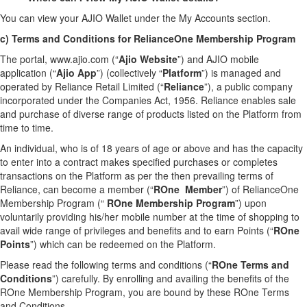
You can view your AJIO Wallet under the My Accounts section.
c) Terms and Conditions for RelianceOne Membership Program
The portal, www.ajio.com (“
Ajio Website
”) and AJIO mobile
application (“
Ajio App
”) (collectively “
Platform
”) is managed and
operated by Reliance Retail Limited (“
Reliance
”), a public company
incorporated under the Companies Act, 1956. Reliance enables sale
and purchase of diverse range of products listed on the Platform from
time to time.
An individual, who is of 18 years of age or above and has the capacity
to enter into a contract makes specified purchases or completes
transactions on the Platform as per the then prevailing terms of
Reliance, can become a member (“
ROne Member
”) of RelianceOne
Membership Program (“
ROne Membership Program
”) upon
voluntarily providing his/her mobile number at the time of shopping to
avail wide range of privileges and benefits and to earn Points (“
ROne
Points
”) which can be redeemed on the Platform.
Please read the following terms and conditions (“
ROne Terms and
Conditions
”) carefully. By enrolling and availing the benefits of the
ROne Membership Program, you are bound by these ROne Terms
and Conditions.