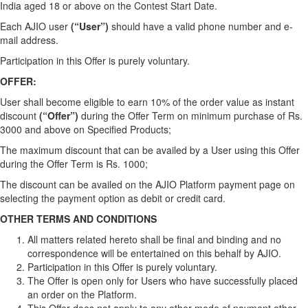
India aged 18 or above on the Contest Start Date.
Each AJIO user
(“User”)
should have a valid phone number and e-
mail address.
Participation in this Offer is purely voluntary.
OFFER:
User shall become eligible to earn 10% of the order value as instant
discount
(“Offer”)
during the Offer Term on minimum purchase of Rs.
3000 and above on Specified Products;
The maximum discount that can be availed by a User using this Offer
during the Offer Term is Rs. 1000;
The discount can be availed on the AJIO Platform payment page on
selecting the payment option as debit or credit card.
OTHER TERMS AND CONDITIONS
All matters related hereto shall be final and binding and no
correspondence will be entertained on this behalf by AJIO.
Participation in this Offer is purely voluntary.
The Offer is open only for Users who have successfully placed
an order on the Platform.