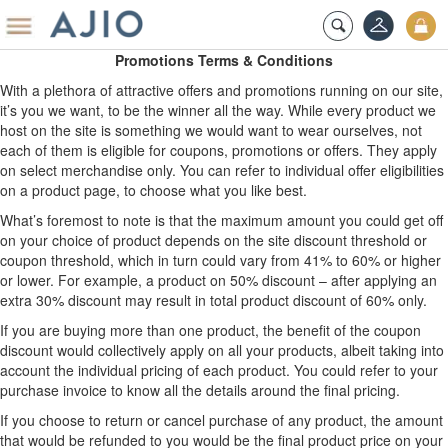
Promotions Terms & Conditions
With a plethora of attractive offers and promotions running on our site,
it’s you we want, to be the winner all the way. While every product we
host on the site is something we would want to wear ourselves, not
each of them is eligible for coupons, promotions or offers. They apply
on select merchandise only. You can refer to individual offer eligibilities
on a product page, to choose what you like best.
What’s foremost to note is that the maximum amount you could get off
on your choice of product depends on the site discount threshold or
coupon threshold, which in turn could vary from 41% to 60% or higher
or lower. For example, a product on 50% discount – after applying an
extra 30% discount may result in total product discount of 60% only.
If you are buying more than one product, the benefit of the coupon
discount would collectively apply on all your products, albeit taking into
account the individual pricing of each product. You could refer to your
purchase invoice to know all the details around the final pricing.
If you choose to return or cancel purchase of any product, the amount
that would be refunded to you would be the final product price on your