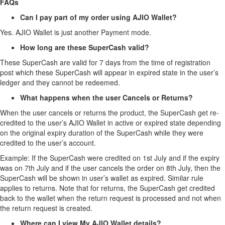
FAQs
Can I pay part of my order using AJIO Wallet?
Yes. AJIO Wallet is just another Payment mode.
How long are these SuperCash valid?
These SuperCash are valid for 7 days from the time of registration
post which these SuperCash will appear in expired state in the user’s
ledger and they cannot be redeemed.
What happens when the user Cancels or Returns?
When the user cancels or returns the product, the SuperCash get re-
credited to the user’s AJIO Wallet in active or expired state depending
on the original expiry duration of the SuperCash while they were
credited to the user’s account.
Example: If the SuperCash were credited on 1st July and if the expiry
was on 7th July and if the user cancels the order on 8th July, then the
SuperCash will be shown in user’s wallet as expired. Similar rule
applies to returns. Note that for returns, the SuperCash get credited
back to the wallet when the return request is processed and not when
the return request is created.
Where can I view My AJIO Wallet details?