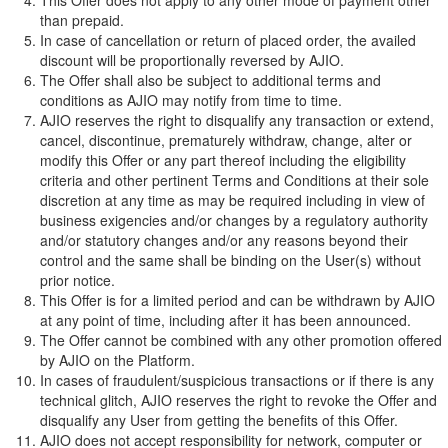
This Offer does not apply to any other mode of payment other
than prepaid.
In case of cancellation or return of placed order, the availed
discount will be proportionally reversed by AJIO.
The Offer shall also be subject to additional terms and
conditions as AJIO may notify from time to time.
AJIO reserves the right to disqualify any transaction or extend,
cancel, discontinue, prematurely withdraw, change, alter or
modify this Offer or any part thereof including the eligibility
criteria and other pertinent Terms and Conditions at their sole
discretion at any time as may be required including in view of
business exigencies and/or changes by a regulatory authority
and/or statutory changes and/or any reasons beyond their
control and the same shall be binding on the User(s) without
prior notice.
This Offer is for a limited period and can be withdrawn by AJIO
at any point of time, including after it has been announced.
The Offer cannot be combined with any other promotion offered
by AJIO on the Platform.
In cases of fraudulent/suspicious transactions or if there is any
technical glitch, AJIO reserves the right to revoke the Offer and
disqualify any User from getting the benefits of this Offer.
AJIO does not accept responsibility for network, computer or