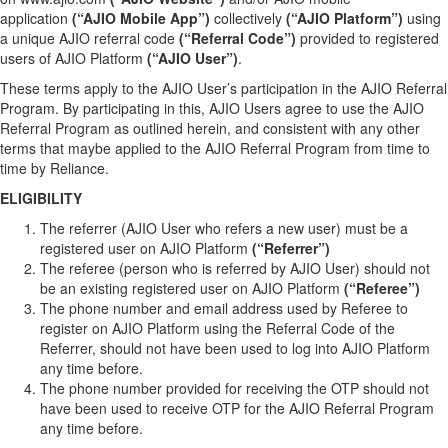
application
(“AJIO Mobile App”)
collectively
(“AJIO Platform”)
using
a unique AJIO referral code
(“Referral Code”)
provided to registered
users of AJIO Platform
(“AJIO User”)
.
These terms apply to the AJIO User’s participation in the AJIO Referral
Program. By participating in this, AJIO Users agree to use the AJIO
Referral Program as outlined herein, and consistent with any other
terms that maybe applied to the AJIO Referral Program from time to
time by Reliance.
ELIGIBILITY
The referrer (AJIO User who refers a new user) must be a
registered user on AJIO Platform
(“Referrer”)
The referee (person who is referred by AJIO User) should not
be an existing registered user on AJIO Platform
(“Referee”)
The phone number and email address used by Referee to
register on AJIO Platform using the Referral Code of the
Referrer, should not have been used to log into AJIO Platform
any time before.
The phone number provided for receiving the OTP should not
have been used to receive OTP for the AJIO Referral Program
any time before.