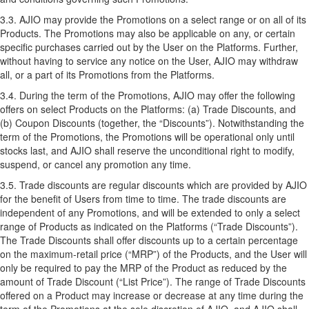
3.3. AJIO may provide the Promotions on a select range or on all of its
Products. The Promotions may also be applicable on any, or certain
specific purchases carried out by the User on the Platforms. Further,
without having to service any notice on the User, AJIO may withdraw
all, or a part of its Promotions from the Platforms.
3.4. During the term of the Promotions, AJIO may offer the following
offers on select Products on the Platforms: (a) Trade Discounts, and
(b) Coupon Discounts (together, the “Discounts”). Notwithstanding the
term of the Promotions, the Promotions will be operational only until
stocks last, and AJIO shall reserve the unconditional right to modify,
suspend, or cancel any promotion any time.
3.5. Trade discounts are regular discounts which are provided by AJIO
for the benefit of Users from time to time. The trade discounts are
independent of any Promotions, and will be extended to only a select
range of Products as indicated on the Platforms (“Trade Discounts”).
The Trade Discounts shall offer discounts up to a certain percentage
on the maximum-retail price (“MRP”) of the Products, and the User will
only be required to pay the MRP of the Product as reduced by the
amount of Trade Discount (“List Price”). The range of Trade Discounts
offered on a Product may increase or decrease at any time during the