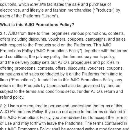
solutions, which
inter alia
facilitates the sale and purchase of
electronics, and lifestyle and fashion merchandise ("Products") by
users of the Platforms ("Users").
What is this AJIO Promotions Policy?
2.1. AJIO from time to time, organises various promotions, contests,
offers including discounts, vouchers, coupons, campaigns, and sales
with respect to the Products sold on the Platforms. This AJIO
Promotions Policy (“AJIO Promotions Policy”), together with the
terms
and conditions
,
the privacy policy
,
the fee and payments policy
,
and
the delivery policy
sets out AJIO’s procedures and policies in
offering promotions, contests, offers, discounts, vouchers, coupons,
campaigns and sales conducted by it on the Platforms from time to
time (“Promotions”). In addition to this AJIO Promotions Policy, any
return of the Products by Users shall also be governed by, and be
subject to the terms and conditions set out under AJIO’s
return and
refund policy
.
2.2. Users are required to peruse and understand the terms of this
AJIO Promotions Policy. If you do not agree to the terms contained in
this AJIO Promotions Policy, you are advised not to accept the Terms
of Use and may forthwith leave the Platforms. The terms contained in
this AJIO Promotions Policy shall be accepted without modification and