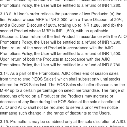
Promotions Policy, the User will be entitled to a refund of INR 1,280.
3.13.2. A User’s order reflects the purchase of two Products: (a) the
first Product whose MRP is INR 2,000, with a Trade Discount of 20%,
and a Coupon Discount of 20%, totaling up to INR 1,280, and (b) the
second Product whose MRP is INR 1,500, with no applicable
Discounts. Upon return of the first Product in accordance with the AJIO
Promotions Policy, the User will be entitled to a refund of INR 1,280.
Upon return of the second Product in accordance with the AJIO
Promotions Policy, the User will be entitled to a refund of INR 1,500.
Upon return of both the Products in accordance with the AJIO
Promotions Policy, the User will be entitled to a refund of INR 2,780.
3.14. As a part of the Promotions, AJIO offers end of season sales
from time to time (“EOS Sales”) which shall subsist only until stocks
offered for EOS Sales last. The EOS Sales shall offer discounts on the
MRP up to a certain percentage on select merchandise. The range of
discounts offered on a Product or the Products may increase or
decrease at any time during the EOS Sales at the sole discretion of
AJIO and AJIO shall not be required to serve a prior written notice
intimating such change in the range of discounts to the Users.
3.15. Promotions may be combined only at the sole discretion of AJIO.