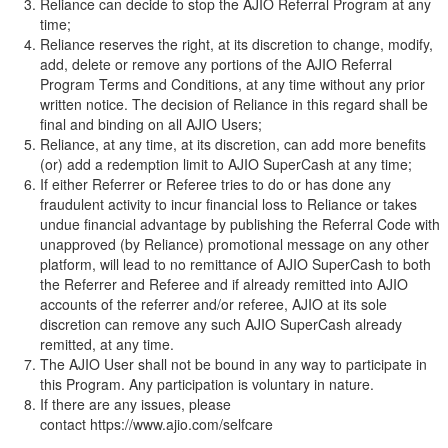
Reliance can decide to stop the AJIO Referral Program at any
time;
Reliance reserves the right, at its discretion to change, modify,
add, delete or remove any portions of the AJIO Referral
Program Terms and Conditions, at any time without any prior
written notice. The decision of Reliance in this regard shall be
final and binding on all AJIO Users;
Reliance, at any time, at its discretion, can add more benefits
(or) add a redemption limit to AJIO SuperCash at any time;
If either Referrer or Referee tries to do or has done any
fraudulent activity to incur financial loss to Reliance or takes
undue financial advantage by publishing the Referral Code with
unapproved (by Reliance) promotional message on any other
platform, will lead to no remittance of AJIO SuperCash to both
the Referrer and Referee and if already remitted into AJIO
accounts of the referrer and/or referee, AJIO at its sole
discretion can remove any such AJIO SuperCash already
remitted, at any time.
The AJIO User shall not be bound in any way to participate in
this Program. Any participation is voluntary in nature.
If there are any issues, please
contact
https://www.ajio.com/selfcare