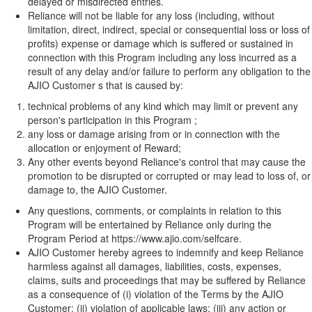
delayed or misdirected entries.
Reliance will not be liable for any loss (including, without
limitation, direct, indirect, special or consequential loss or loss of
profits) expense or damage which is suffered or sustained in
connection with this Program including any loss incurred as a
result of any delay and/or failure to perform any obligation to the
AJIO Customer s that is caused by:
technical problems of any kind which may limit or prevent any
person's participation in this Program ;
any loss or damage arising from or in connection with the
allocation or enjoyment of Reward;
Any other events beyond Reliance's control that may cause the
promotion to be disrupted or corrupted or may lead to loss of, or
damage to, the AJIO Customer.
Any questions, comments, or complaints in relation to this
Program will be entertained by Reliance only during the
Program Period at
https://www.ajio.com/selfcare
.
AJIO Customer hereby agrees to indemnify and keep Reliance
harmless against all damages, liabilities, costs, expenses,
claims, suits and proceedings that may be suffered by Reliance
as a consequence of (i) violation of the Terms by the AJIO
Customer; (ii) violation of applicable laws; (iii) any action or