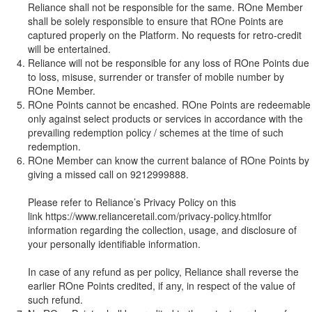
Reliance shall not be responsible for the same. ROne Member
shall be solely responsible to ensure that ROne Points are
captured properly on the Platform. No requests for retro-credit
will be entertained.
Reliance will not be responsible for any loss of ROne Points due
to loss, misuse, surrender or transfer of mobile number by
ROne Member.
ROne Points cannot be encashed. ROne Points are redeemable
only against select products or services in accordance with the
prevailing redemption policy / schemes at the time of such
redemption.
ROne Member can know the current balance of ROne Points by
giving a missed call on 9212999888.
Please refer to Reliance’s Privacy Policy on this
link
https://www.relianceretail.com/privacy-policy.html
for
information regarding the collection, usage, and disclosure of
your personally identifiable information.
In case of any refund as per policy, Reliance shall reverse the
earlier ROne Points credited, if any, in respect of the value of
such refund.