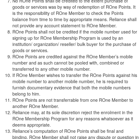
No ROne Points shall be credited to the extent purchase of
goods or services was by way of redemption of ROne Points. It
is the responsibility of ROne Member to check the Points
balance from time to time by appropriate means. Reliance shall
not provide any account statement to ROne Member.
ROne Points shall not be credited if the mobile number used for
signing up for ROne Membership Program is used by an
institution/ organization/ reseller/ bulk buyer for the purchase of
goods or services.
ROne Points are credited against the ROne Member’s mobile
number and as such cannot be pooled with, combined or
transferred to any other mobile number.
If ROne Member wishes to transfer the ROne Points against his
mobile number to another mobile number, he is required to
furnish documentary evidence that both the mobile numbers
belong to him.
ROne Points are not transferrable from one ROne Member to
another ROne Member.
Reliance may, at its sole discretion reject the enrolment in the
ROne Membership Program for any reasons whatsoever as it
deems appropriate.
Reliance’s computation of ROne Points shall be final and
binding. ROne Member shall not raise any dispute or question in