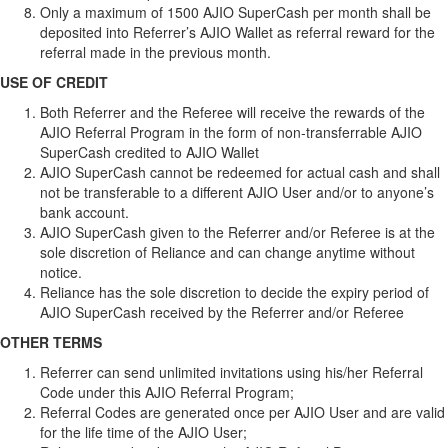
Only a maximum of 1500 AJIO SuperCash per month shall be
deposited into Referrer’s AJIO Wallet as referral reward for the
referral made in the previous month.
USE OF CREDIT
Both Referrer and the Referee will receive the rewards of the
AJIO Referral Program in the form of non-transferrable AJIO
SuperCash credited to AJIO Wallet
AJIO SuperCash cannot be redeemed for actual cash and shall
not be transferable to a different AJIO User and/or to anyone’s
bank account.
AJIO SuperCash given to the Referrer and/or Referee is at the
sole discretion of Reliance and can change anytime without
notice.
Reliance has the sole discretion to decide the expiry period of
AJIO SuperCash received by the Referrer and/or Referee
OTHER TERMS
Referrer can send unlimited invitations using his/her Referral
Code under this AJIO Referral Program;
Referral Codes are generated once per AJIO User and are valid
for the life time of the AJIO User;