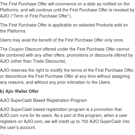
The First Purchase Offer will commence on a date as notified on the
Platforms, and will continue until the First Purchase Offer is revoked by
AJIO (“Term of First Purchase Offer”).
The First Purchase Offer is applicable on selected Products sold on
the Platforms.
Users may avail the benefit of the First Purchase Offer only once.
The Coupon Discount offered under the First Purchase Offer cannot
be combined with any other offers, promotions or discounts offered by
AJIO (other than Trade Discounts).
AJIO reserves the right to modify the terms of the First Purchase Offer,
or discontinue the First Purchase Offer at any time without assigning
any reasons, and without any prior intimation to the Users.
b) Ajio Wallet Offer
AJIO SuperCash Based Registration Program
AJIO SuperCash based registration program is a promotion that
AJIO.com runs for its users. As a part of this program, when a user
registers on AJIO.com, we will credit up to 750 AJIO SuperCash into
the user’s account.