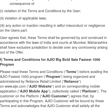
consequence of
(i) violation of the Terms and Conditions by the User;
(ii) violation of applicable laws;
(iii) any action or inaction resulting in wilful misconduct or negligence
on the Users part.
User agrees that, these Terms shall be governed by and construed in
accordance with the laws of India and courts at Mumbai, Maharashtra
shall have exclusive jurisdiction to decide over any controversy arising
out of the Offer.
f) Terms and Conditions for AJIO Big Bold Sale Fastest 1000
Program
Please read these Terms and Conditions (“
Terms
”) before availing the
AJIO Fastest 1000 program (“
Program
”) being organized and
administered by Reliance Retail Limited (“
Reliance
”)
on
www.ajio.com
(“
AJIO
Website
”) and on corresponding mobile
application (“
AJIO Mobile App
”), collectively called (“
Platform
”). The
customer on the Platform (“
AJIO Customer
”) agrees that, by
participating in this Program, AJIO Customer will be bound by these
Terms and acknowledges that AJIO Customer shall satisfy all the