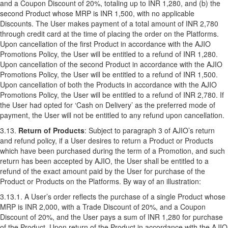
and a Coupon Discount of 20%, totaling up to INR 1,280, and (b) the
second Product whose MRP is INR 1,500, with no applicable
Discounts. The User makes payment of a total amount of INR 2,780
through credit card at the time of placing the order on the Platforms.
Upon cancellation of the first Product in accordance with the AJIO
Promotions Policy, the User will be entitled to a refund of INR 1,280.
Upon cancellation of the second Product in accordance with the AJIO
Promotions Policy, the User will be entitled to a refund of INR 1,500.
Upon cancellation of both the Products in accordance with the AJIO
Promotions Policy, the User will be entitled to a refund of INR 2,780. If
the User had opted for ‘Cash on Delivery’ as the preferred mode of
payment, the User will not be entitled to any refund upon cancellation.
3.13.
Return of Products
: Subject to paragraph 3 of AJIO’s
return
and refund policy
, if a User desires to return a Product or Products
which have been purchased during the term of a Promotion, and such
return has been accepted by AJIO, the User shall be entitled to a
refund of the exact amount paid by the User for purchase of the
Product or Products on the Platforms. By way of an illustration:
3.13.1. A User’s order reflects the purchase of a single Product whose
MRP is INR 2,000, with a Trade Discount of 20%, and a Coupon
Discount of 20%, and the User pays a sum of INR 1,280 for purchase
of the Product. Upon return of the Product in accordance with the AJIO