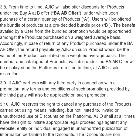
3.8. From time to time, AJIO will also offer discounts for Products
under the Buy A at B offer (“
BA AB Offer
”), under which upon
purchase of a certain quantity of Products (“A”), Users will be offered
the bundle of products at a pre-decided bundle price (“B”). The benefit
availed by a User from the bundled promotion would be apportioned
amongst the Products purchased on a weighted average basis.
Accordingly, in case of return of any Product purchased under the BA
AB Offer, the refund payable by AJIO on such Product would be the
value of the Product calculated on a weighted average basis. The
number and catalogue of Products available under the BA AB Offer will
be displayed on the Platforms from time to time, at AJIO’s sole
discretion.
3.9. If AJIO partners with any third party in connection with a
promotion, any terms and conditions of such promotion provided by
the third party will also be applicable on such promotion.
3.10. AJIO reserves the right to cancel any purchase of the Products
carried out using means including, but not limited to, invalid or
unauthorized use of Discounts on the Platforms. AJIO shall at all times
have the right to initiate appropriate legal proceedings against any
website, entity or individual engaged in unauthorized publication of
information pertaining to the Discounts. The Discounts are non-