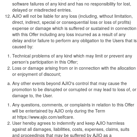
software failures of any kind and has no responsibility for lost,
delayed or misdirected entries.
AJIO will not be liable for any loss (including, without limitation,
direct, indirect, special or consequential loss or loss of profits)
expense or damage which is suffered or sustained in connection
with this Offer including any loss incurred as a result of any
delay and/or failure to perform any obligation to the Users that is
caused by:
Technical problems of any kind which may limit or prevent any
person's participation in this Offer;
Loss or damage arising from or in connection with the allocation
or enjoyment of discount;
Any other events beyond AJIO's control that may cause the
promotion to be disrupted or corrupted or may lead to loss of, or
damage to, the User.
Any questions, comments, or complaints in relation to this Offer
will be entertained by AJIO only during the Term
at
https://www.ajio.com/selfcare
.
User hereby agrees to indemnify and keep AJIO harmless
against all damages, liabilities, costs, expenses, claims, suits
and proceedings that may be suffered by AJIO as a