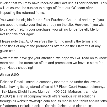
invoice that you may have received after availing all offer benefits. This
will, of course, be subject to a sign-off from our QC team after
inspecting the returned items.
You would be eligible for the First Purchase Coupon if and only if you
are about to make your first-ever buy on the site. However, if you wish
to cancel or return your purchase, you will no longer be eligible for
availing this offer again.
Please note that AJIO reserves the right to modify the terms and
conditions of any of the promotions offered on the Platforms at any
given time.
Now that we have got your attention, we hope you will read on to know
more about the attractive offers and promotions we have in store for
you. Happy shopping!
About AJIO
Reliance Retail Limited, a company incorporated under the laws of
rd
India, having its registered office at 3
Floor, Court House, Lokmanya
Tilak Marg, Dhobi Talao, Mumbai – 400 002, Maharashtra, India
("AJIO") is a retail company which offers various retail solutions
through its website
www.ajio.com
and its mobile and tablet applications
(“Platforms”) including online lifestyle, fashion and electronics