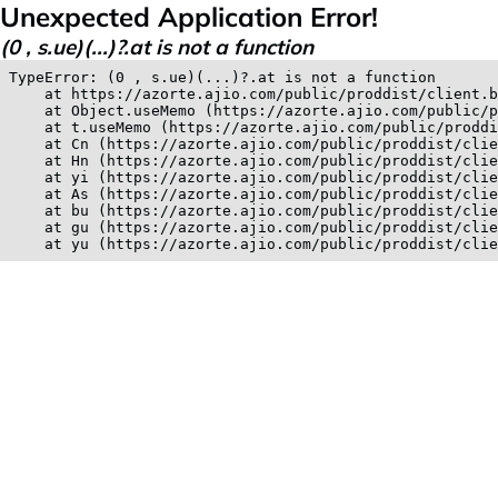
Unexpected Application Error!
(0 , s.ue)(...)?.at is not a function
TypeError: (0 , s.ue)(...)?.at is not a function

    at https://azorte.ajio.com/public/proddist/client.b
    at Object.useMemo (https://azorte.ajio.com/public/p
    at t.useMemo (https://azorte.ajio.com/public/proddi
    at Cn (https://azorte.ajio.com/public/proddist/clie
    at Hn (https://azorte.ajio.com/public/proddist/clie
    at yi (https://azorte.ajio.com/public/proddist/clie
    at As (https://azorte.ajio.com/public/proddist/clie
    at bu (https://azorte.ajio.com/public/proddist/clie
    at gu (https://azorte.ajio.com/public/proddist/clie
    at yu (https://azorte.ajio.com/public/proddist/clie