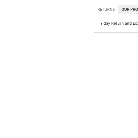
RETURNS
OUR PRO
7 day Return and E