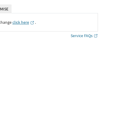
MISE
xchange
click here
․
Service FAQs