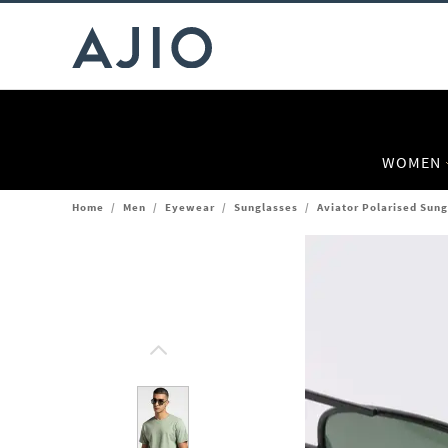
WOMEN
Home
/
Men
/
Eyewear
/
Sunglasses
/
Aviator Polarised Sun