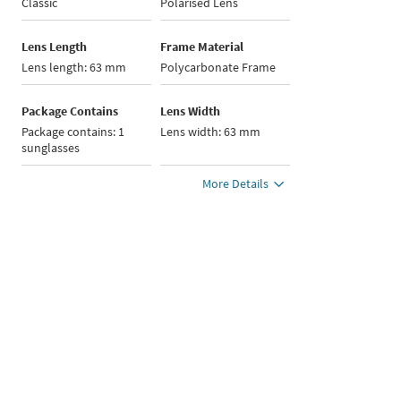
Classic
Polarised Lens
Lens Length
Frame Material
Lens length: 63 mm
Polycarbonate Frame
Package Contains
Lens Width
Package contains: 1
Lens width: 63 mm
sunglasses
More Details