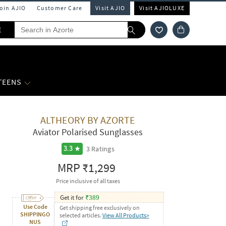
Join AJIO
Customer Care
Visit AJIO
Visit AJIOLUXE
E
 TEENS
ALTHEORY BY AZORTE
Aviator Polarised Sunglasses
3
Ratings
3.3
MRP
₹1,299
Price inclusive of all taxes
Get it for
₹
389
Use Code
Get shipping free exclusively on
SHIPPINGO
selected articles.
View All Products>
NUS