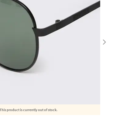
This product is currently out of stock.