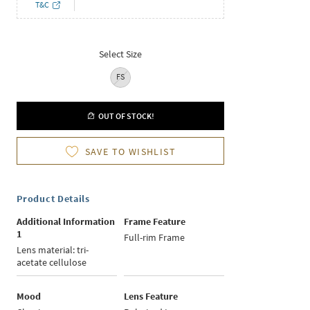
T&C
Select Size
FS
OUT OF STOCK!
SAVE TO WISHLIST
Product Details
Additional Information
Frame Feature
1
Full-rim Frame
Lens material: tri-
acetate cellulose
Mood
Lens Feature