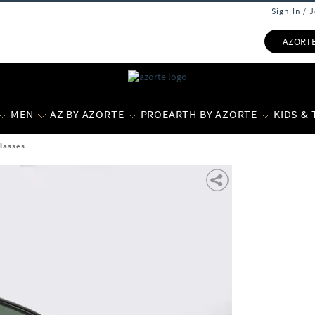
Sign In / 
AZORT
MEN
AZ BY AZORTE
PROEARTH BY AZORTE
KIDS &
glasses