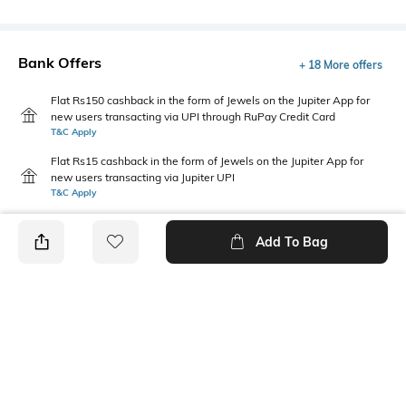
Bank Offers
+ 18 More offers
Flat Rs150 cashback in the form of Jewels on the Jupiter App for
new users transacting via UPI through RuPay Credit Card
T&C Apply
Flat Rs15 cashback in the form of Jewels on the Jupiter App for
new users transacting via Jupiter UPI
T&C Apply
Add To Bag
PRODUCT DETAILS
Care
Additional Information 1
Wipe with clean, dry cloth
Dimensions: 11 cm x 9 cm