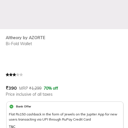
Altheory by AZORTE
Bi-Fold Wallet
Current Offer Price:
Actual Price:
₹
390
MRP
₹
1,299
70% off
Price inclusive of all taxes
Bank Offer
Flat Rs150 cashback in the form of Jewels on the Jupiter App for new
users transacting via UPI through RuPay Credit Card
T&C