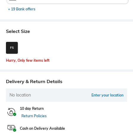
+ 19 Bank offers
Select Size
FS
Hurry, Only few items left
Delivery & Return Details
No location
Enter your location
10 day Return
Return Policies
Cash on Delivery Available