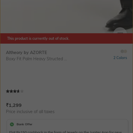
This product is currently out of stock.
SIZE
Altheory by AZORTE
2 Colors
Boxy Fit Palm Heavy Structed ...
Current Offer Price:
Actual Price:
₹
1,299
Price inclusive of all taxes
Bank Offer
Flat Rs150 cashback in the form of Jewels on the Jupiter App for new