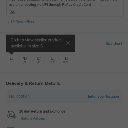
users transacting via UPI through RuPay Credit Card
T&C
+ 19 Bank offers
Click to view similar product
Select Size
Size chart
available in size
S
S
M
L
XL
XXL
Delivery & Return Details
No location
Enter your location
10 day Return and Exchange
Return Policies