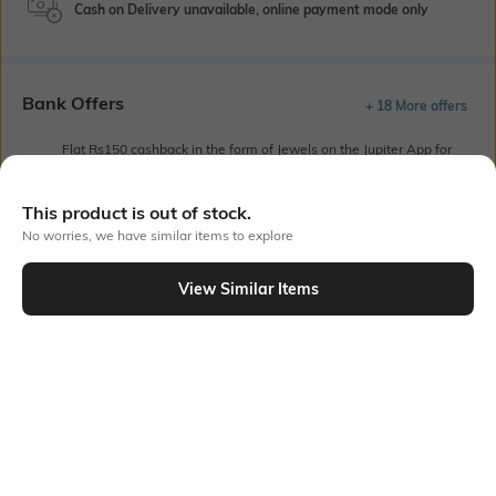
Cash on Delivery unavailable, online payment mode only
Bank Offers
+ 18 More offers
Flat Rs150 cashback in the form of Jewels on the Jupiter App for
new users transacting via UPI through RuPay Credit Card
T&C Apply
This product is out of stock.
Flat Rs15 cashback in the form of Jewels on the Jupiter App for
No worries, we have similar items to explore
new users transacting via Jupiter UPI
T&C Apply
View Similar Items
Out Of Stock
PRODUCT DETAILS
Style Type
Sleeve
Polo
Short