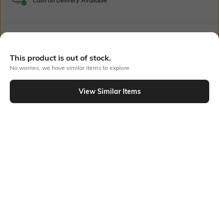
Cash on Delivery Available
Bank Offers
+ 16 More offers
This product is out of stock.
Flat Rs150 cashback in the form of Jewels on the Jupiter App for
No worries, we have similar items to explore
new users transacting via UPI through RuPay Credit Card
T&C Apply
View Similar Items
Flat Rs15 cashback in the form of Jewels on the Jupiter App for
Out Of Stock
new users transacting via Jupiter UPI
T&C Apply
PRODUCT DETAILS
Fabric Composition
Neckline
100% Cotton
Round-Neck