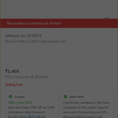
This product is currently out of stock.
SIZE
Altheory by AZORTE
Boys Printed Cotton Sleepwear Set
Current Offer Price:
Actual Price:
₹
1,405
Price inclusive of all taxes
Selling Fast
Coupon
Bank Offer
Offer price
₹
351
Flat Rs150 cashback in the form
Get Upto Extra 30% Off on 1999
of Jewels on the Jupiter App for
and above. Max Discount
new users transacting via UPI
Rs.800.
View All Products
through RuPay Credit Card