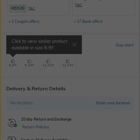
T&C
KIDS30
T&C
+ 1 Coupon offers
+ 17 Bank offers
Click to view similar product
Select Size
Size chart
available in size
8-9Y
8-9Y
9-10Y
11-12Y
13-14Y
Delivery & Return Details
No location
Enter your location
10 day Return and Exchange
Return Policies