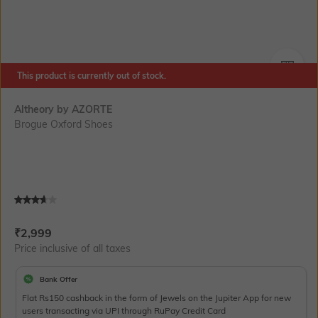
This product is currently out of stock.
SIZE
Altheory by AZORTE
Brogue Oxford Shoes
Current Offer Price:
Actual Price:
₹
2,999
Price inclusive of all taxes
Bank Offer
Flat Rs150 cashback in the form of Jewels on the Jupiter App for new
users transacting via UPI through RuPay Credit Card