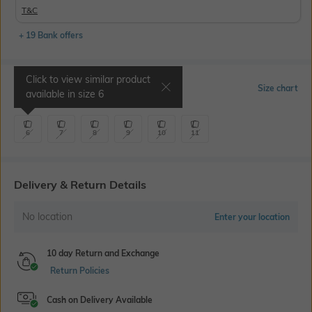
T&C
+ 19 Bank offers
Click to view similar product
Select Size
Size chart
available in size
6
6
7
8
9
10
11
Delivery & Return Details
No location
Enter your location
10 day Return and Exchange
Return Policies
Cash on Delivery Available