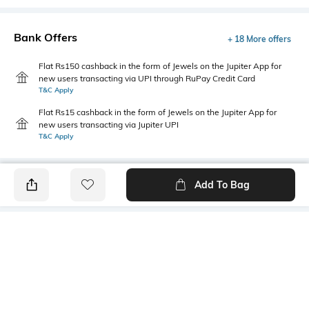
Bank Offers
+ 18 More offers
Flat Rs150 cashback in the form of Jewels on the Jupiter App for
new users transacting via UPI through RuPay Credit Card
T&C Apply
Flat Rs15 cashback in the form of Jewels on the Jupiter App for
new users transacting via Jupiter UPI
T&C Apply
Add To Bag
PRODUCT DETAILS
Care
Additional Information 1
Wipe with clean, dry cloth
Hybrid body
Additional Information 2
Mood