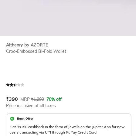
Altheory by AZORTE
Croc-Embossed Bi-Fold Wallet
Current Offer Price:
Actual Price:
₹
390
MRP
₹
1,299
70% off
Price inclusive of all taxes
Bank Offer
Flat Rs150 cashback in the form of Jewels on the Jupiter App for new
users transacting via UPI through RuPay Credit Card