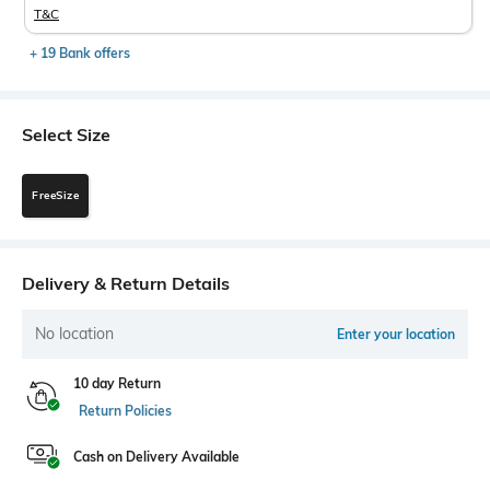
T&C
+ 19 Bank offers
Select Size
FreeSize
Delivery & Return Details
No location
Enter your location
10 day Return
Return Policies
Cash on Delivery Available