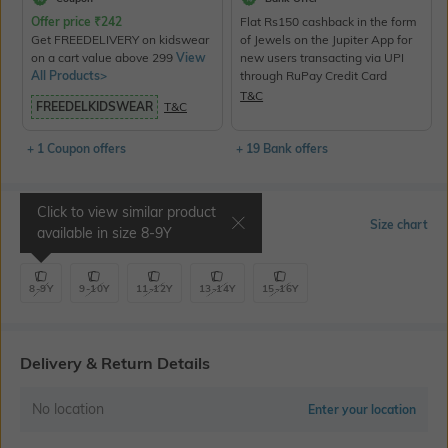
Offer price
₹
242
Flat Rs150 cashback in the form
Get FREEDELIVERY on kidswear
of Jewels on the Jupiter App for
on a cart value above 299
View
new users transacting via UPI
All Products>
through RuPay Credit Card
T&C
FREEDELKIDSWEAR
T&C
+ 1 Coupon offers
+ 19 Bank offers
Click to view similar product
Select Size
Size chart
available in size
8-9Y
8-9Y
9-10Y
11-12Y
13-14Y
15-16Y
Delivery & Return Details
No location
Enter your location