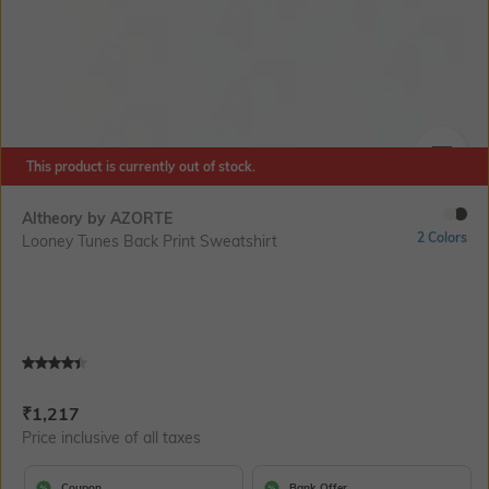
This product is currently out of stock.
SIZE
Altheory by AZORTE
2 Colors
Looney Tunes Back Print Sweatshirt
Current Offer Price:
Actual Price:
₹
1,217
Price inclusive of all taxes
Coupon
Bank Offer