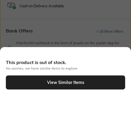
Cash on Delivery Available
Bank Offers
+ 16 More offers
Flat Rs150 cashback in the form of Jewels on the Jupiter App for
new users transacting via UPI through RuPay Credit Card
T&C Apply
This product is out of stock.
Flat Rs15 cashback in the form of Jewels on the Jupiter App for
new users transacting via Jupiter UPI
No worries, we have similar items to explore
T&C Apply
View Similar Items
Out Of Stock
PRODUCT DETAILS
Primary Color
Fit