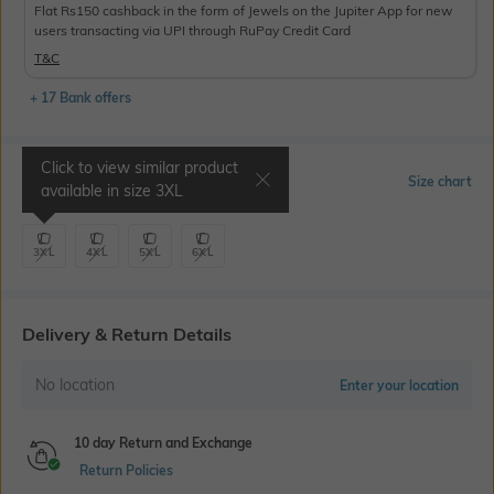
Flat Rs150 cashback in the form of Jewels on the Jupiter App for new
users transacting via UPI through RuPay Credit Card
T&C
+ 17 Bank offers
Click to view similar product
Select Size
Size chart
available in size
3XL
3XL
4XL
5XL
6XL
Delivery & Return Details
No location
Enter your location
10 day Return and Exchange
Return Policies