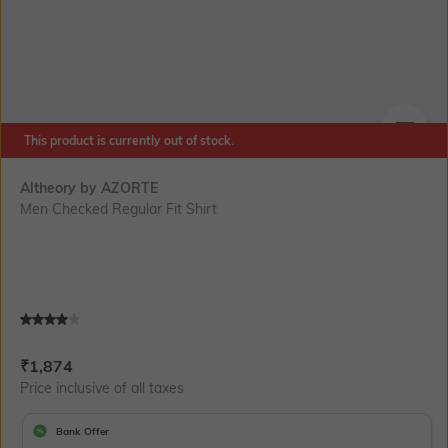
This product is currently out of stock.
SIZE
Altheory by AZORTE
Men Checked Regular Fit Shirt
Current Offer Price:
Actual Price:
₹
1,874
Price inclusive of all taxes
Bank Offer