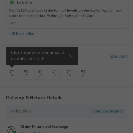
Bank Offer
Flat Rs150 cashback in the form of Jewels on the Jupiter App for new
users transacting via UPI through RuPay Credit Card
T&C
+ 19 Bank offers
Click to view similar product
Select Size
Size chart
available in size
6
6
7
8
9
10
11
Delivery & Return Details
No location
Enter your location
10 day Return and Exchange