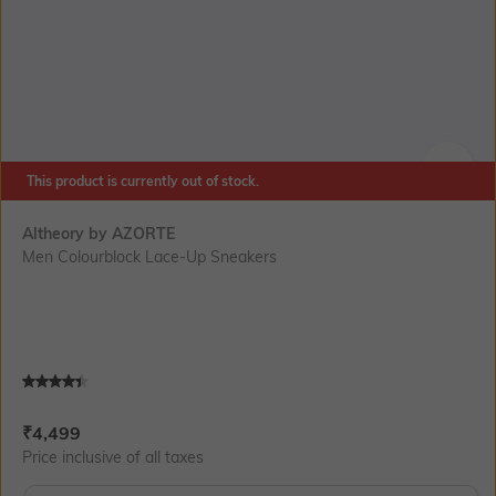
This product is currently out of stock.
SIZE
Altheory by AZORTE
Men Colourblock Lace-Up Sneakers
Current Offer Price:
Actual Price:
₹
4,499
Price inclusive of all taxes