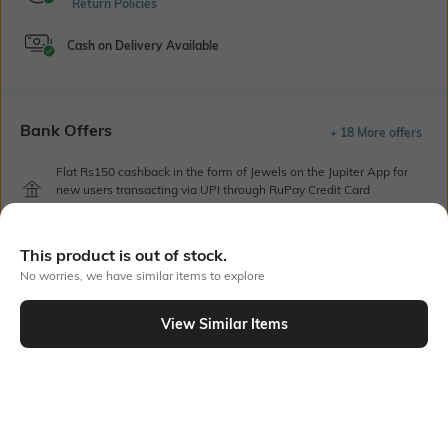
Return Policies
Cash on Delivery Available
Bank Offers
+ 18 More offers
Flat Rs150 cashback in the form of Jewels on the Jupiter App for
new users transacting via UPI through RuPay Credit Card
T&C Apply
Flat Rs15 cashback in the form of Jewels on the Jupiter App for
This product is out of stock.
new users transacting via Jupiter UPI
T&C Apply
No worries, we have similar items to explore
View Similar Items
Out Of Stock
PRODUCT DETAILS