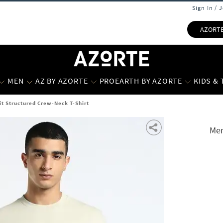
Sign In / 
AZORT
MEN
AZ BY AZORTE
PROEARTH BY AZORTE
KIDS &
t Structured Crew-Neck T-Shirt
Men