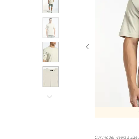
Our model wears a Size