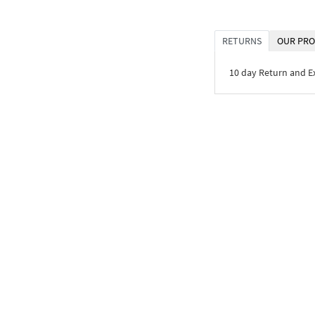
RETURNS
OUR PRO
10 day Return and 