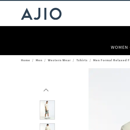
WOMEN
Home
/
Men
/
Western Wear
/
Tshirts
/
Men Formal Relaxed Fi