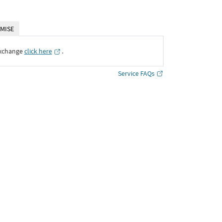
MISE
Exchange
click here
․
Service FAQs