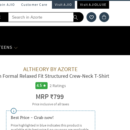
Join AJIO
Customer Care
Visit AJIO
Visit AJIOLUXE
E
 TEENS
ALTHEORY BY AZORTE
 Formal Relaxed Fit Structured Crew-Neck T-Shirt
2
Ratings
4.5
MRP
₹799
Price inclusive of all taxes
Best Price - Grab now!
Price highlighted in blue indicates this product is
available at its best price & no coupons are applicable.