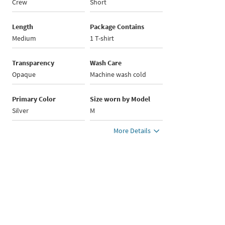
Crew
Short
Length
Package Contains
Medium
1 T-shirt
Transparency
Wash Care
Opaque
Machine wash cold
Primary Color
Size worn by Model
Silver
M
More Details