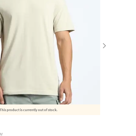
This product is currently out of stock.
M