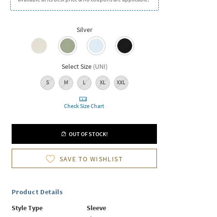
Silver
Select Size
(
UNI
)
S
M
L
XL
XXL
Check Size Chart
OUT OF STOCK!
SAVE TO WISHLIST
Product Details
Style Type
Sleeve