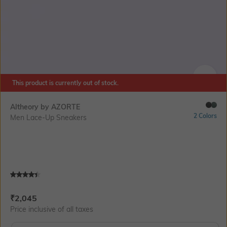
This product is currently out of stock.
SIZE
Altheory by AZORTE
2 Colors
Men Lace-Up Sneakers
Current Offer Price:
Actual Price:
₹
2,045
Price inclusive of all taxes