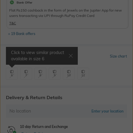
Bank Offer
Flat Rs150 cashback in the form of Jewels on the Jupiter App for new
users transacting via UPI through RuPay Credit Card
T&C
+ 19 Bank offers
Click to view similar product
Select Size
Size chart
available in size
6
6
7
8
9
10
11
Delivery & Return Details
No location
Enter your location
10 day Return and Exchange