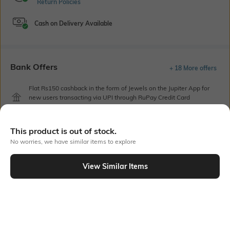
Return Policies
Cash on Delivery Available
Bank Offers
+ 18 More offers
Flat Rs150 cashback in the form of Jewels on the Jupiter App for
new users transacting via UPI through RuPay Credit Card
T&C Apply
Flat Rs15 cashback in the form of Jewels on the Jupiter App for
This product is out of stock.
new users transacting via Jupiter UPI
T&C Apply
No worries, we have similar items to explore
View Similar Items
Out Of Stock
PRODUCT DETAILS