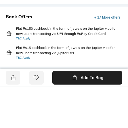
Bank Offers
+ 17 More offers
Flat Rs150 cashback in the form of Jewels on the Jupiter App for
new users transacting via UPI through RuPay Credit Card
T&C Apply
Flat Rs15 cashback in the form of Jewels on the Jupiter App for
new users transacting via Jupiter UPI
T&C Apply
Add To Bag
PRODUCT DETAILS
Primary Color
Fit
Black
Regular Fit