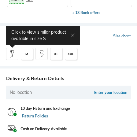
+ 18 Bank offers
Click to view similar product
Select Size
Size chart
available in size
S
M
XL
XXL
S
L
Delivery & Return Details
No location
Enter your location
10 day Return and Exchange
Return Policies
Cash on Delivery Available