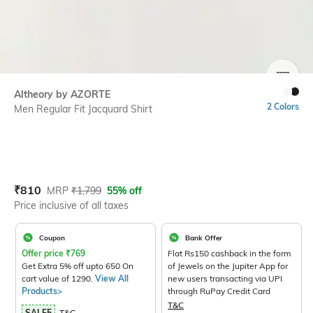
SIZE
Altheory by AZORTE
2 Colors
Men Regular Fit Jacquard Shirt
Current Offer Price:
Actual Price:
₹
810
MRP
₹
1,799
55% off
Price inclusive of all taxes
Coupon
Bank Offer
Offer price
₹
769
Flat Rs150 cashback in the form
Get Extra 5% off upto 650 On
of Jewels on the Jupiter App for
cart value of 1290.
View All
new users transacting via UPI
Products>
through RuPay Credit Card
T&C
SALE5
T&C