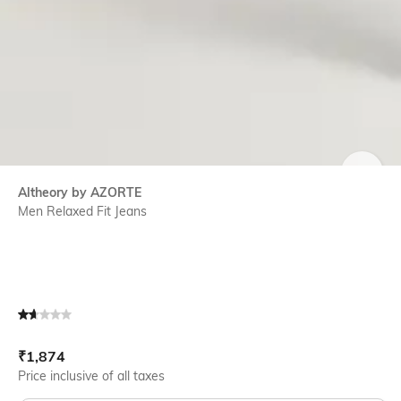
SIZE
Altheory by AZORTE
Men Relaxed Fit Jeans
Current Offer Price:
Actual Price:
₹
1,874
Price inclusive of all taxes