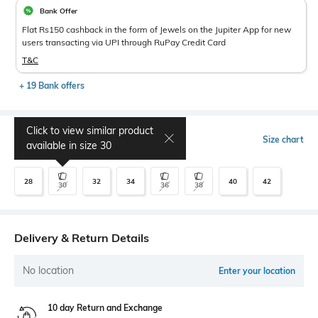
Bank Offer
Flat Rs150 cashback in the form of Jewels on the Jupiter App for new
users transacting via UPI through RuPay Credit Card
T&C
+ 19 Bank offers
Click to view similar product
Select Size
Size chart
available in size
30
28
32
34
40
42
30
36
38
Delivery & Return Details
No location
Enter your location
10 day Return and Exchange