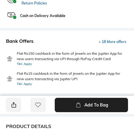
Return Policies
Cash on Delivery Available
Bank Offers
+ 18 More offers
Flat Rs150 cashback in the form of Jewels on the Jupiter App for
new users transacting via UPI through RuPay Credit Card
T&C Apply
Flat Rs15 cashback in the form of Jewels on the Jupiter App for
new users transacting via Jupiter UPI
T&C Apply
Add To Bag
PRODUCT DETAILS