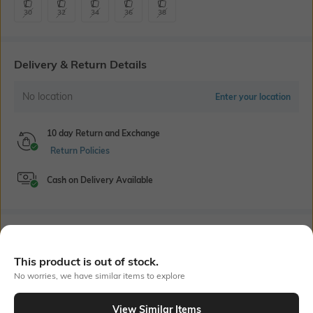
30
32
34
36
38
Delivery & Return Details
No location
Enter your location
10 day Return and Exchange
Return Policies
Cash on Delivery Available
Bank Offers
+ 16 More offers
This product is out of stock.
Flat Rs150 cashback in the form of Jewels on the Jupiter App for
No worries, we have similar items to explore
new users transacting via UPI through RuPay Credit Card
T&C Apply
View Similar Items