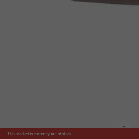
SIZE
This product is currently out of stock.