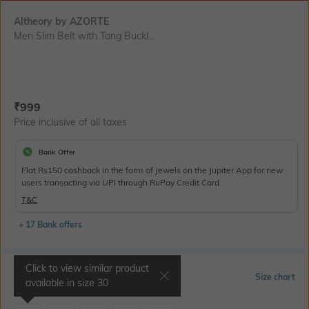
Altheory by AZORTE
Men Slim Belt with Tang Buckl...
Current Offer Price:
Actual Price:
₹
999
Price inclusive of all taxes
Bank Offer
Flat Rs150 cashback in the form of Jewels on the Jupiter App for new
users transacting via UPI through RuPay Credit Card
T&C
+ 17 Bank offers
Click to view similar product
Select Size
Size chart
available in size
30