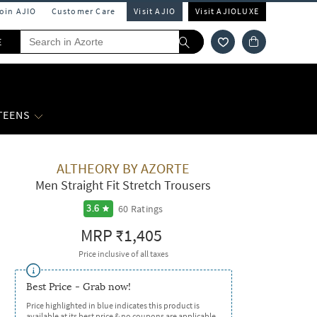
Join AJIO
Customer Care
Visit AJIO
Visit AJIOLUXE
E
 TEENS
ALTHEORY BY AZORTE
Men Straight Fit Stretch Trousers
60
Ratings
3.6
MRP
₹1,405
Price inclusive of all taxes
Best Price - Grab now!
Price highlighted in blue indicates this product is
available at its best price & no coupons are applicable.