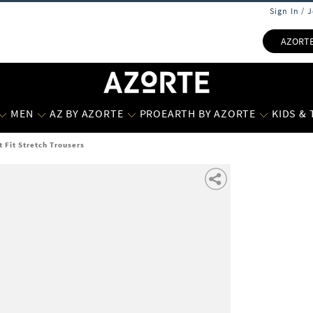
Sign In / 
AZORT
MEN
AZ BY AZORTE
PROEARTH BY AZORTE
KIDS &
t Fit Stretch Trousers