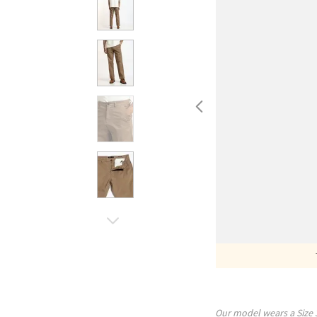
Our model wears a Size