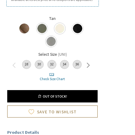
Tan
Select Size
(
UNI
)
28
30
32
34
36
38
40
42
Check Size Chart
OUT OF STOCK!
SAVE TO WISHLIST
Product Details