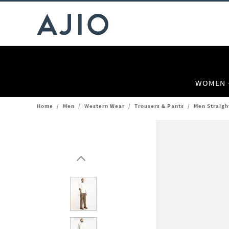
WOMEN
Home
/
Men
/
Western Wear
/
Trousers & Pants
/
Men Straigh