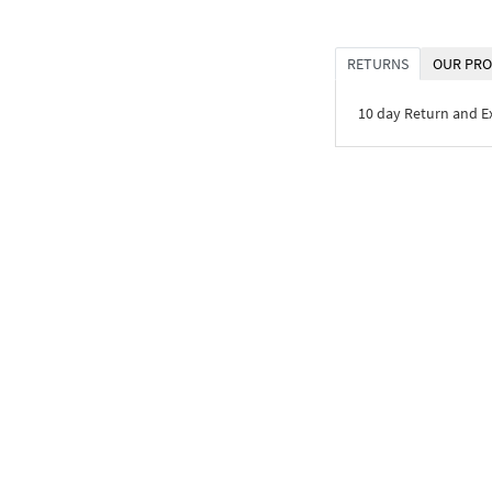
RETURNS
OUR PRO
10 day Return and 