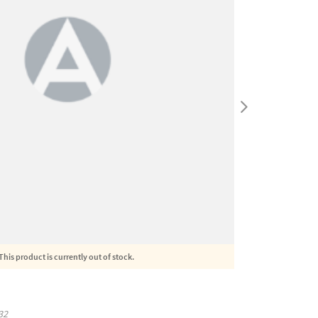
This product is currently out of stock.
32