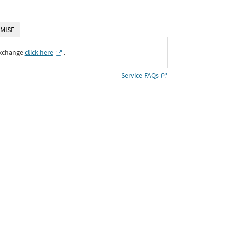
MISE
Exchange
click here
․
Service FAQs