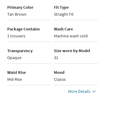
Primary Color
Fit Type
Tan Brown
Straight Fit
Package Contains
Wash Care
1 trousers
Machine wash cold
Transparency
Size worn by Model
Opaque
32
Waist Rise
Mood
Mid-Rise
Classic
More Details