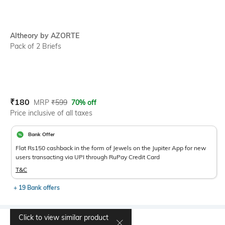
Altheory by AZORTE
Pack of 2 Briefs
Current Offer Price:
Actual Price:
₹
180
MRP
₹
599
70% off
Price inclusive of all taxes
Bank Offer
Flat Rs150 cashback in the form of Jewels on the Jupiter App for new
users transacting via UPI through RuPay Credit Card
T&C
+ 19 Bank offers
Click to view similar product
Select Size