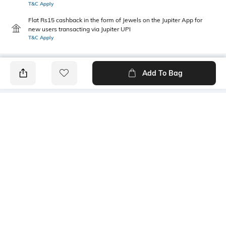
T&C Apply
Flat Rs15 cashback in the form of Jewels on the Jupiter App for
new users transacting via Jupiter UPI
T&C Apply
Add To Bag
PRODUCT DETAILS
Additional Information 1
Mood
Machine wash; for further
Classic
wash care information, kindly
refer to the label attached to
the product
Primary Color
Package Contains
Multicoloured
Package contains: 2 briefs
Fabric