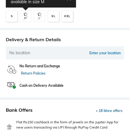
available in size
M
S
XL
XXL
M
L
Delivery & Return Details
No location
Enter your location
No Return and Exchange
Return Policies
Cash on Delivery Available
Bank Offers
+ 18 More offers
Flat Rs150 cashback in the form of Jewels on the Jupiter App for
new users transacting via UPI through RuPay Credit Card