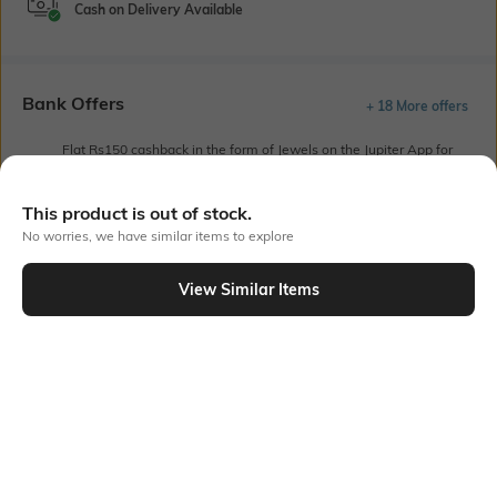
Cash on Delivery Available
Bank Offers
+ 18 More offers
Flat Rs150 cashback in the form of Jewels on the Jupiter App for
new users transacting via UPI through RuPay Credit Card
T&C Apply
This product is out of stock.
Flat Rs15 cashback in the form of Jewels on the Jupiter App for
No worries, we have similar items to explore
new users transacting via Jupiter UPI
T&C Apply
View Similar Items
Out Of Stock
PRODUCT DETAILS
Fit
Style Type
Relaxed Fit
Crew