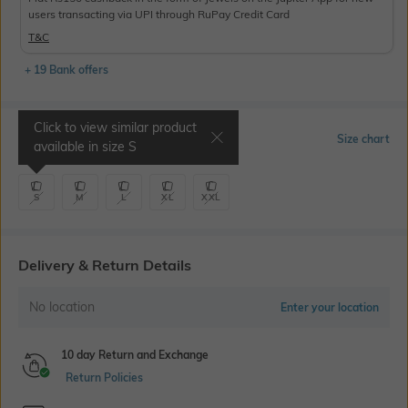
users transacting via UPI through RuPay Credit Card
T&C
+ 19 Bank offers
Click to view similar product
Select Size
Size chart
available in size
S
S
M
L
XL
XXL
Delivery & Return Details
No location
Enter your location
10 day Return and Exchange
Return Policies