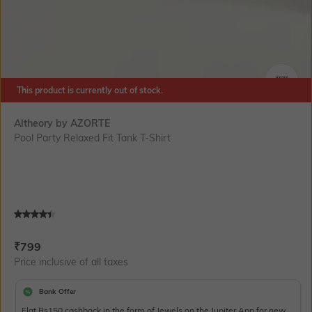
This product is currently out of stock.
SIZE
Altheory by AZORTE
Pool Party Relaxed Fit Tank T-Shirt
Current Offer Price:
Actual Price:
₹
799
Price inclusive of all taxes
Bank Offer
Flat Rs150 cashback in the form of Jewels on the Jupiter App for new