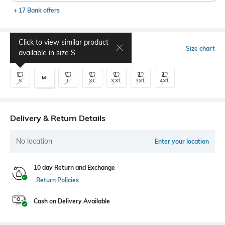
+ 17 Bank offers
Click to view similar product
Select Size
Size chart
available in size
S
M
S
L
XL
XXL
3XL
4XL
Delivery & Return Details
No location
Enter your location
10 day Return and Exchange
Return Policies
Cash on Delivery Available