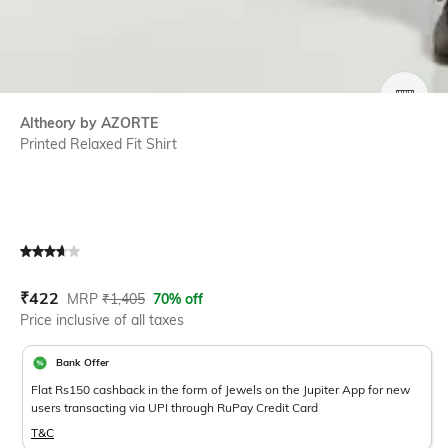
SIZE
Altheory by AZORTE
Printed Relaxed Fit Shirt
Current Offer Price:
Actual Price:
₹
422
MRP
₹
1,405
70% off
Price inclusive of all taxes
Bank Offer
Flat Rs150 cashback in the form of Jewels on the Jupiter App for new
users transacting via UPI through RuPay Credit Card
T&C