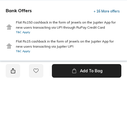
Bank Offers
+ 16 More offers
Flat Rs150 cashback in the form of Jewels on the Jupiter App for
new users transacting via UPI through RuPay Credit Card
T&C Apply
Flat Rs15 cashback in the form of Jewels on the Jupiter App for
new users transacting via Jupiter UPI
T&C Apply
Add To Bag
PRODUCT DETAILS
Primary Color
Package Contains
Orange
Package contains: 1 shirt
Wash Care
Size worn by Model
Machine wash cold
M