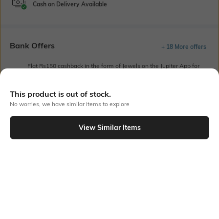
Cash on Delivery Available
Bank Offers
+ 18 More offers
Flat Rs150 cashback in the form of Jewels on the Jupiter App for
new users transacting via UPI through RuPay Credit Card
T&C Apply
This product is out of stock.
Flat Rs15 cashback in the form of Jewels on the Jupiter App for
No worries, we have similar items to explore
new users transacting via Jupiter UPI
T&C Apply
View Similar Items
Out Of Stock
PRODUCT DETAILS
Primary Color
Fit
Grey
Slim Fit