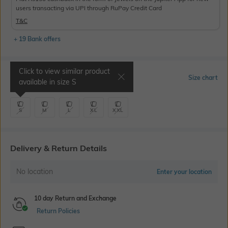
users transacting via UPI through RuPay Credit Card
T&C
+ 19 Bank offers
Click to view similar product
Select Size
Size chart
available in size
S
S
M
L
XL
XXL
Delivery & Return Details
No location
Enter your location
10 day Return and Exchange
Return Policies