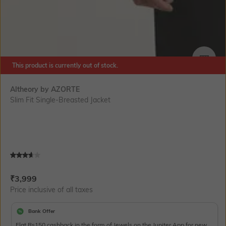
This product is currently out of stock.
SIZE
Altheory by AZORTE
Slim Fit Single-Breasted Jacket
Current Offer Price:
Actual Price:
₹
3,999
Price inclusive of all taxes
Bank Offer
Flat Rs150 cashback in the form of Jewels on the Jupiter App for new