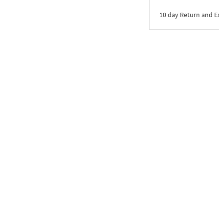
10 day Return and 