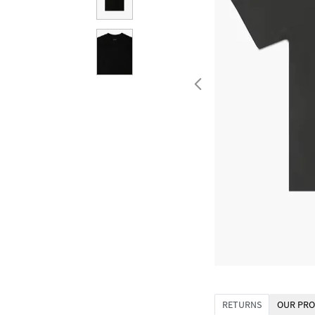
RETURNS
OUR PRO