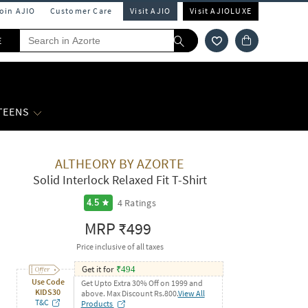
Join AJIO
Customer Care
Visit AJIO
Visit AJIOLUXE
E
 TEENS
ALTHEORY BY AZORTE
Solid Interlock Relaxed Fit T-Shirt
4
Ratings
4.5
MRP
₹499
Price inclusive of all taxes
Get it for
₹
494
Use Code
Get Upto Extra 30% Off on 1999 and
KIDS30
above. Max Discount Rs.800.
View All
T&C
Products