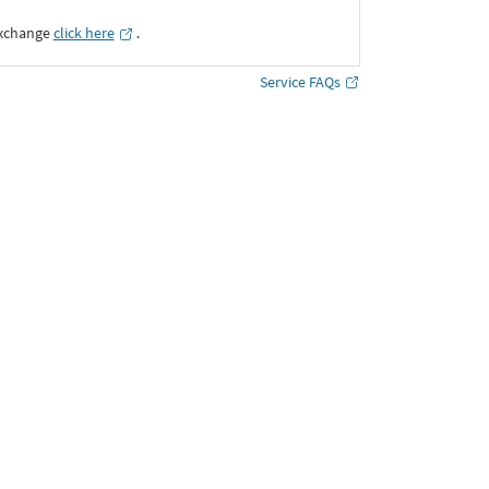
Exchange
click here
․
Service FAQs