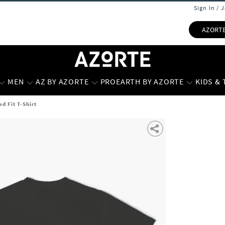
Sign In / 
AZORT
MEN
AZ BY AZORTE
PROEARTH BY AZORTE
KIDS &
ed Fit T-Shirt