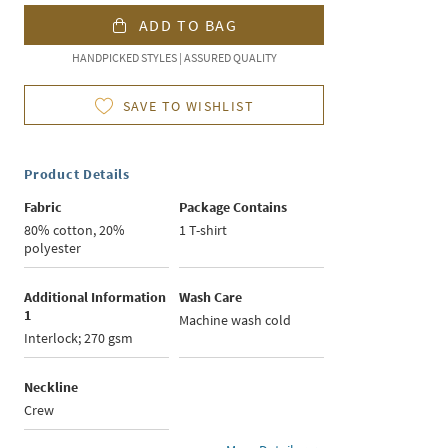
ADD TO BAG
HANDPICKED STYLES | ASSURED QUALITY
SAVE TO WISHLIST
Product Details
Fabric
Package Contains
80% cotton, 20%
1 T-shirt
polyester
Additional Information
Wash Care
1
Machine wash cold
Interlock; 270 gsm
Neckline
Crew