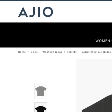
WOMEN
Home
/
Boys
/
Western Wear
/
Tshirts
/
Solid Interlock Relax