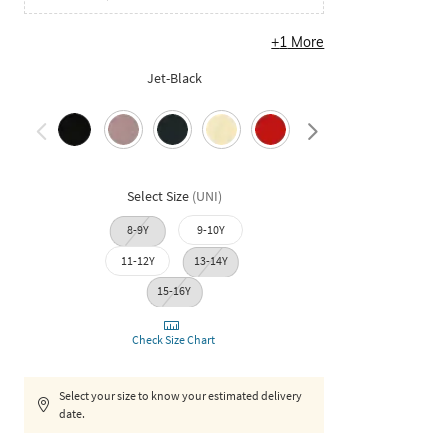
+
1
More
Jet-Black
Select Size
(
UNI
)
8-9Y
9-10Y
11-12Y
13-14Y
15-16Y
Check Size Chart
Select your size to know your estimated delivery
date.