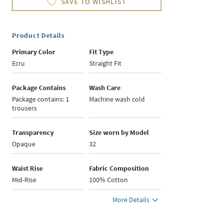
SAVE TO WISHLIST
Product Details
Primary Color
Fit Type
Ecru
Straight Fit
Package Contains
Wash Care
Package contains: 1
Machine wash cold
trousers
Transparency
Size worn by Model
Opaque
32
Waist Rise
Fabric Composition
Mid-Rise
100% Cotton
More Details