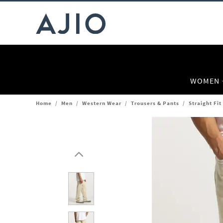
WOMEN
Home
/
Men
/
Western Wear
/
Trousers & Pants
/
Straight Fit