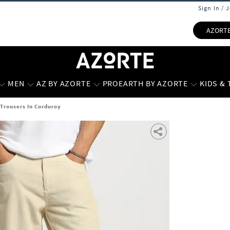
Sign In / 
AZORT
MEN
AZ BY AZORTE
PROEARTH BY AZORTE
KIDS &
 Trousers In Corduroy