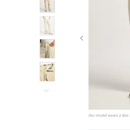
Our model wears a Size