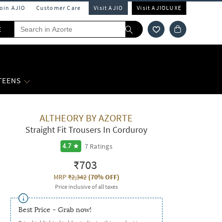
Join AJIO
Customer Care
Visit AJIO
Visit AJIOLUXE
E
 TEENS
ALTHEORY BY AZORTE
Straight Fit Trousers In Corduroy
7
Ratings
4.7
₹703
MRP
₹2,342
(
70% OFF
)
Price inclusive of all taxes
Best Price - Grab now!