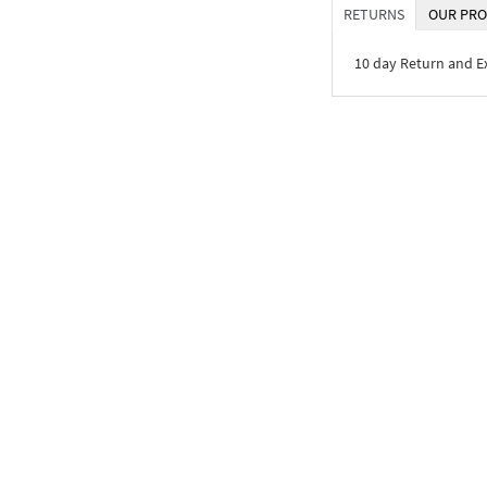
RETURNS
OUR PRO
10 day Return and 