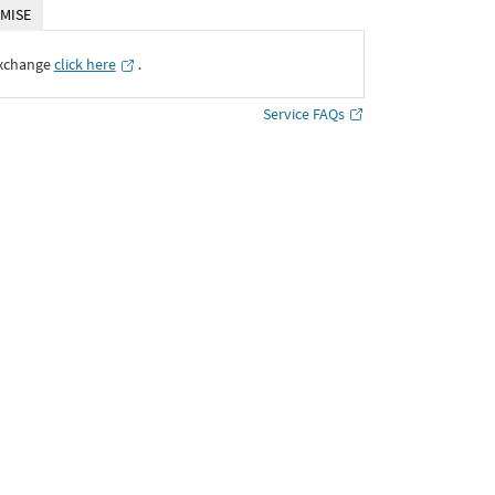
MISE
Exchange
click here
․
Service FAQs