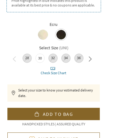
Price highlighted in blue indicates this product is
available at its best price & no coupons are applicable.
Ecru
Select Size
(
UNI
)
28
32
34
36
38
30
Check Size Chart
Select your size to know your estimated delivery
date.
ADD TO BAG
HANDPICKED STYLES | ASSURED QUALITY