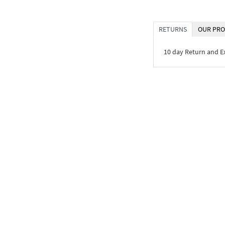
RETURNS
OUR PRO
10 day Return and 