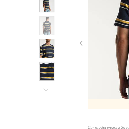
Our model wears a Size