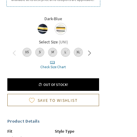
Dark-Blue
Select Size
(
UNI
)
XS
S
M
L
XL
XXL
Check Size Chart
OUT OF STOCK!
SAVE TO WISHLIST
Product Details
Fit
Style Type