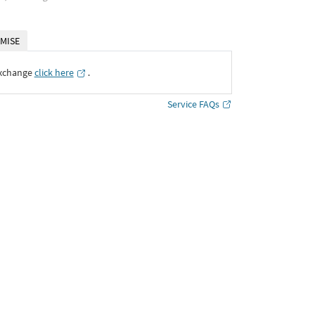
MISE
Exchange
click here
․
Service FAQs