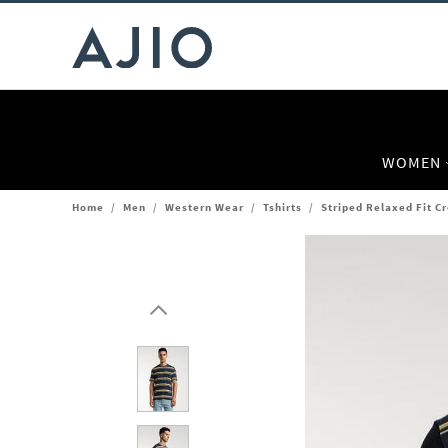
WOMEN
Home
/
Men
/
Western Wear
/
Tshirts
/
Striped Relaxed Fit C