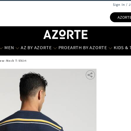
Sign In / 
AZORT
MEN
AZ BY AZORTE
PROEARTH BY AZORTE
KIDS &
rew-Neck T-Shirt