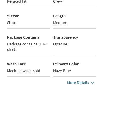
Relaxed Fit
Crew
Sleeve
Length
Short
Medium
Package Contains
Transparency
Package contains: 1 T-
Opaque
shirt
Wash Care
Primary Color
Machine wash cold
Navy Blue
More Details