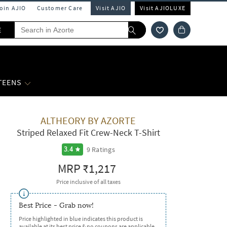
Join AJIO
Customer Care
Visit AJIO
Visit AJIOLUXE
E
 TEENS
ALTHEORY BY AZORTE
Striped Relaxed Fit Crew-Neck T-Shirt
9
Ratings
3.4
MRP
₹1,217
Price inclusive of all taxes
Best Price - Grab now!
Price highlighted in blue indicates this product is
available at its best price & no coupons are applicable.