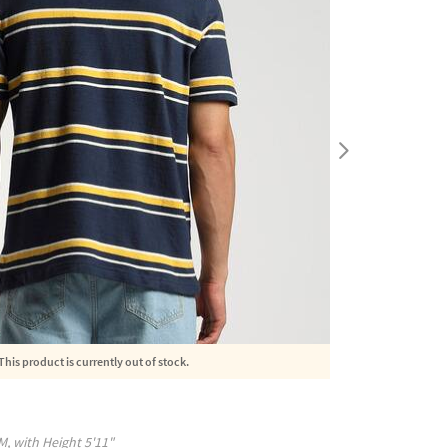
This product is currently out of stock.
M
, with
Height
5'11"