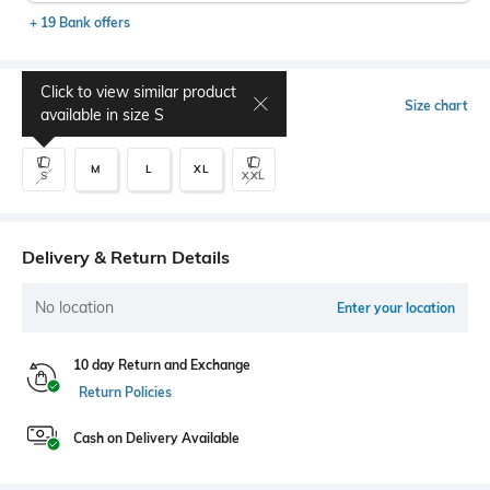
+ 19 Bank offers
Click to view similar product
Select Size
Size chart
available in size
S
M
L
XL
S
XXL
Delivery & Return Details
No location
Enter your location
10 day Return and Exchange
Return Policies
Cash on Delivery Available