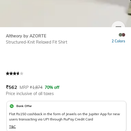
SIZE
Altheory by AZORTE
2 Colors
Structured-Knit Relaxed Fit Shirt
Current Offer Price:
Actual Price:
₹
562
MRP
₹
1,874
70% off
Price inclusive of all taxes
Bank Offer
Flat Rs150 cashback in the form of Jewels on the Jupiter App for new
users transacting via UPI through RuPay Credit Card
T&C