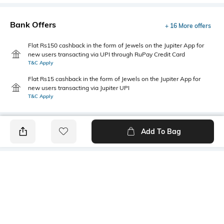
Bank Offers
+ 16 More offers
Flat Rs150 cashback in the form of Jewels on the Jupiter App for
new users transacting via UPI through RuPay Credit Card
T&C Apply
Flat Rs15 cashback in the form of Jewels on the Jupiter App for
new users transacting via Jupiter UPI
T&C Apply
Add To Bag
PRODUCT DETAILS
Care
Additional Information 1
Wipe with a clean, dry cloth
Synthetic insole
when needed