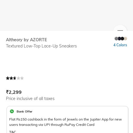
SIZE
Altheory by AZORTE
4 Colors
Textured Low-Top Lace-Up Sneakers
Current Offer Price:
Actual Price:
₹
2,299
Price inclusive of all taxes
Bank Offer
Flat Rs150 cashback in the form of Jewels on the Jupiter App for new
users transacting via UPI through RuPay Credit Card
T&C