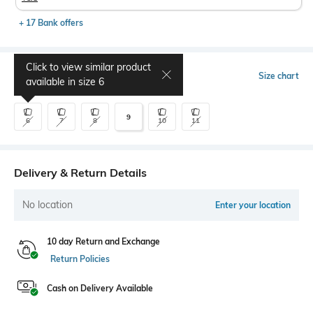
+ 17 Bank offers
Click to view similar product
Select Size
Size chart
available in size
6
9
6
7
8
10
11
Delivery & Return Details
No location
Enter your location
10 day Return and Exchange
Return Policies
Cash on Delivery Available