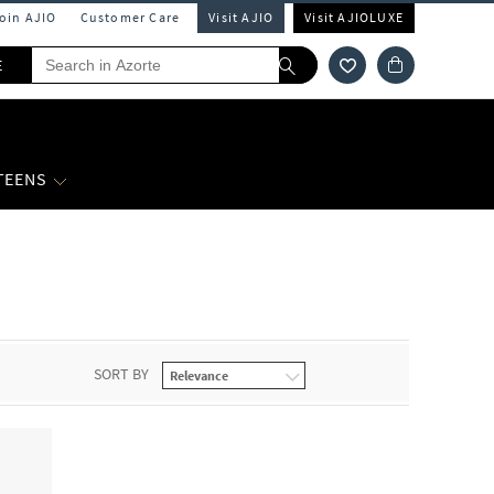
Join AJIO
Customer Care
Visit AJIO
Visit AJIOLUXE
E
 TEENS
SORT BY