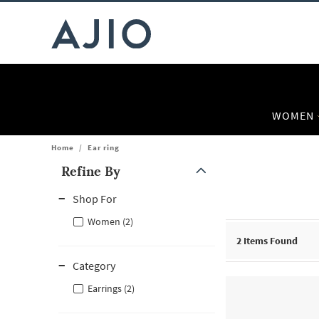
WOMEN
Home
/
Ear ring
Refine By
Note: When an option is selected, it may move to the top of the
Shop For
Women (2)
2
Items Found
Category
Earrings (2)