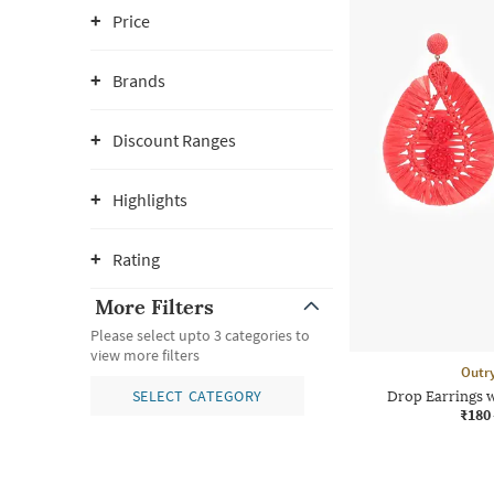
Price
Brands
Discount Ranges
Highlights
Rating
More Filters
Please select upto 3 categories to
view more filters
Outr
SELECT CATEGORY
Drop Earrings 
₹180