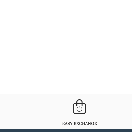
EASY EXCHANGE