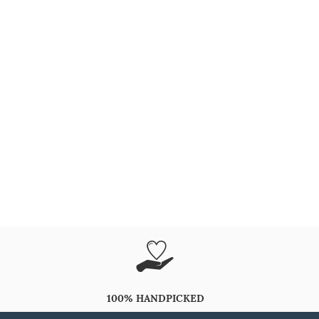
100% HANDPICKED