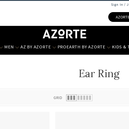
Sign In / 
AZORT
MEN
AZ BY AZORTE
PROEARTH BY AZORTE
KIDS &
Ear Ring
 list.
GRID