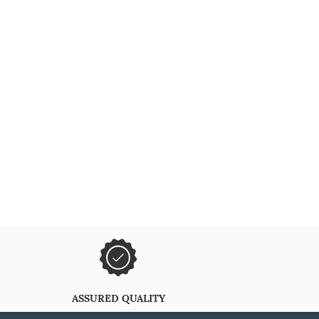
ASSURED QUALITY