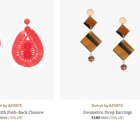
yt by AZORTE
Outryt by AZORTE
with Push-Back Closure
Geometric Drop Earrings
₹180
₹599
(70% off)
₹599
(70% off)