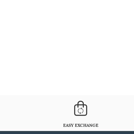
EASY EXCHANGE