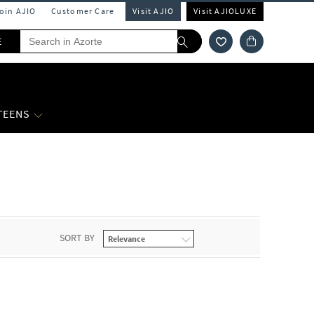
Join AJIO
Customer Care
Visit AJIO
Visit AJIOLUXE
E
 TEENS
SORT BY