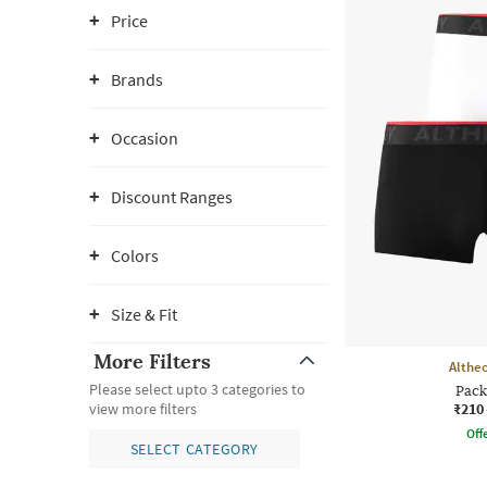
Price
Brands
Occasion
Discount Ranges
Colors
Size & Fit
More Filters
Althe
Please select upto 3 categories to
Pack
₹210
view more filters
Offe
SELECT CATEGORY