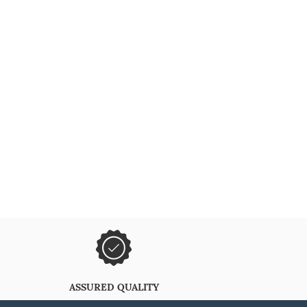
ASSURED QUALITY