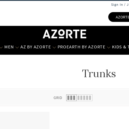
Sign In / 
AZORT
MEN
AZ BY AZORTE
PROEARTH BY AZORTE
KIDS &
Trunks
 list.
GRID