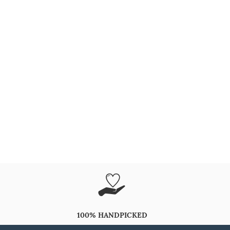
100% HANDPICKED