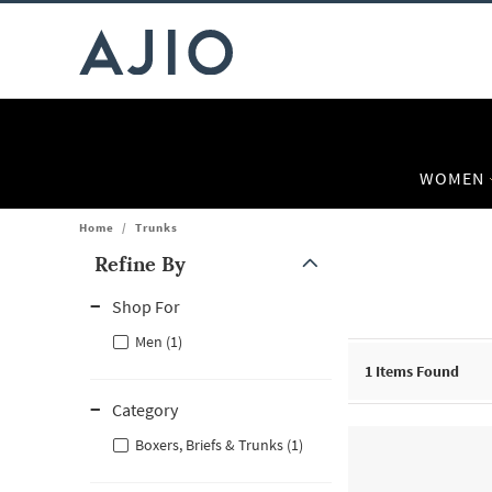
WOMEN
Home
/
Trunks
Refine By
Note: When an option is selected, it may move to the top of the
Shop For
Men (1)
1
Items Found
Category
Boxers, Briefs & Trunks (1)