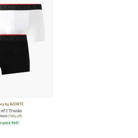
ory by AZORTE
 of 2 Trunks
₹699
(70% off)
r price
₹
147