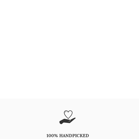
100% HANDPICKED