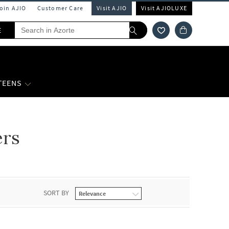
Join AJIO
Customer Care
Visit AJIO
Visit AJIOLUXE
E
 TEENS
ers
SORT BY