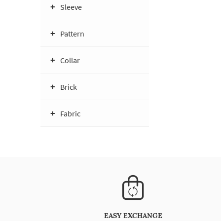
Sleeve
Pattern
Collar
Brick
Fabric
EASY EXCHANGE