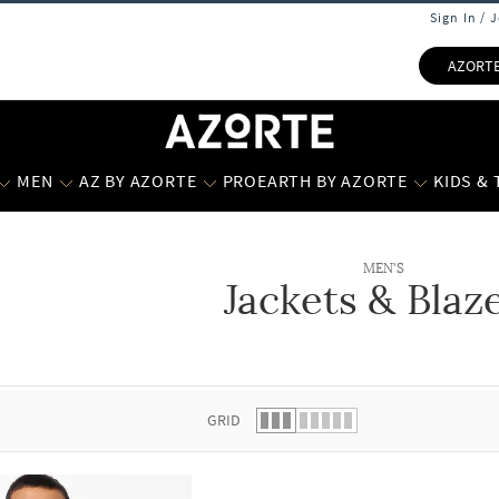
Sign In / 
AZORT
MEN
AZ BY AZORTE
PROEARTH BY AZORTE
KIDS &
MEN'S
Jackets & Blaz
 list.
GRID