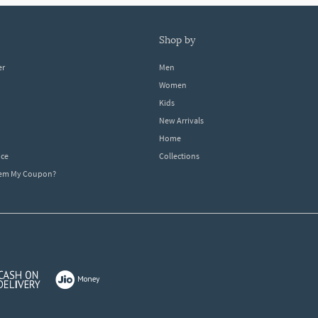
shop by
er
Men
Women
Kids
New Arrivals
Home
ice
Collections
dem My Coupon?