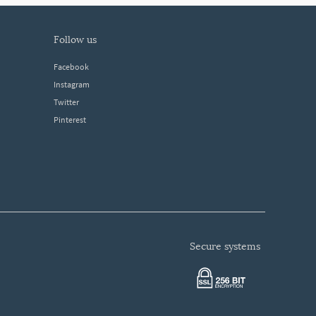
follow us
Facebook
Instagram
Twitter
Pinterest
secure systems