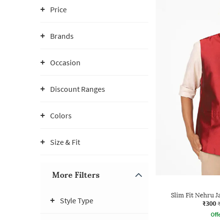
Price
Brands
Occasion
Discount Ranges
Colors
Size & Fit
More Filters
Slim Fit Nehru J
Style Type
₹300
Offe