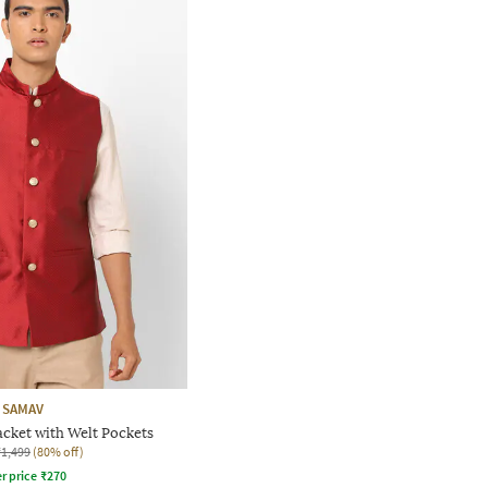
SAMAV
acket with Welt Pockets
₹1,499
(80% off)
r price
₹
270