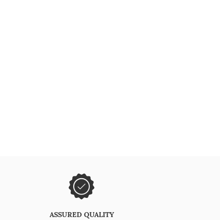
ASSURED QUALITY