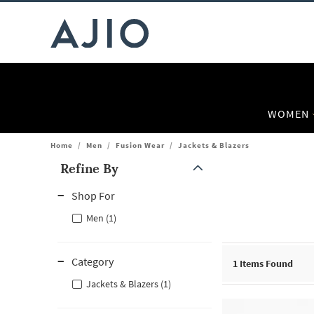
WOMEN
Home
/
Men
/
Fusion Wear
/
Jackets & Blazers
Refine By
Note: When an option is selected, it may move to the top of the
Shop For
Men (1)
Category
1
Items Found
Jackets & Blazers (1)