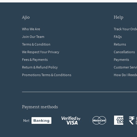
ajio
help
Who We Are
Track Your Ord
Join Our Team
FAQs
Terms & Condition
Returns
We Respect Your Privacy
Cancellations
Fees & Payments
Payments
Return & Refund Policy
Customer Serv
Promotions Terms & Conditions
How Do I Ree
payment methods